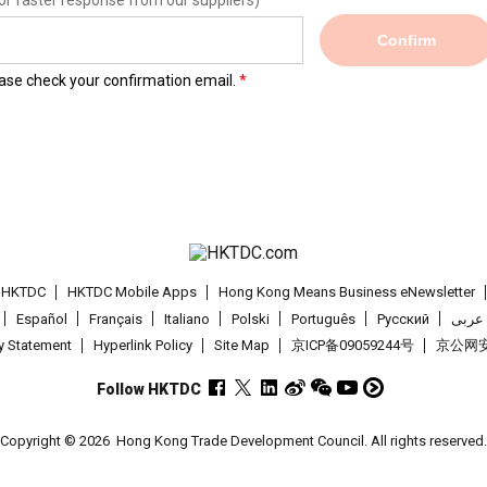
or faster response from our suppliers)
Confirm
lease check your confirmation email.
t HKTDC
HKTDC Mobile Apps
Hong Kong Means Business eNewsletter
Español
Français
Italiano
Polski
Português
Pусский
عربى
cy Statement
Hyperlink Policy
Site Map
京ICP备09059244号
京公网安备
Follow HKTDC
Copyright © 2026
Hong Kong Trade Development Council. All rights reserved