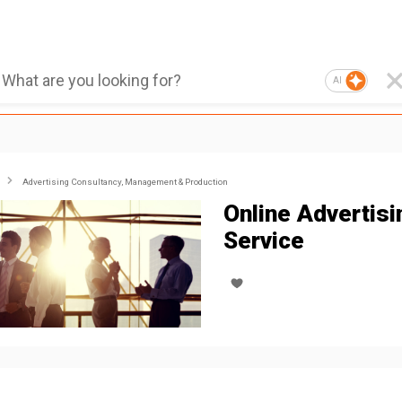
AI
Advertising Consultancy, Management & Production
Online Advertisi
Service