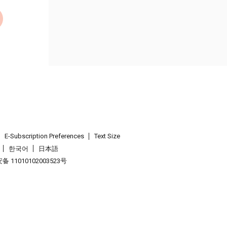
E-Subscription Preferences
Text Size
한국어
日本語
 11010102003523号
.