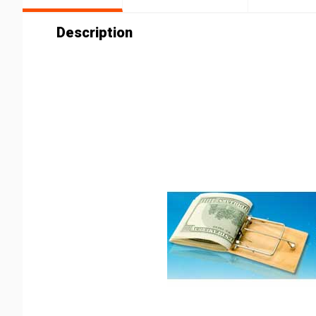
Description