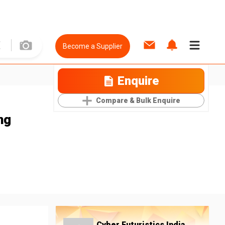
Become a Supplier
Enquire
Compare & Bulk Enquire
ng
Cyber Futuristics India