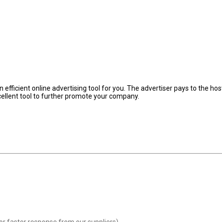
fficient online advertising tool for you. The advertiser pays to the hos
cellent tool to further promote your company.