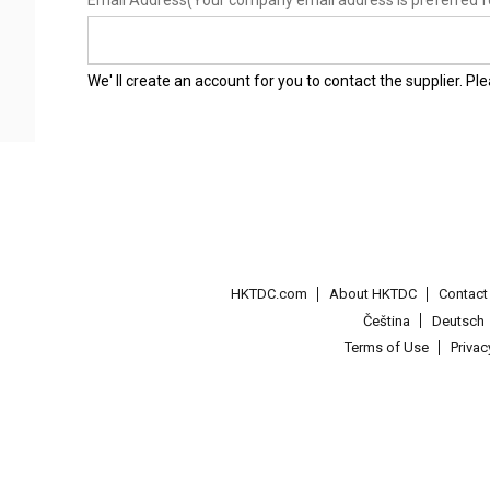
Email Address
(Your company email address is preferred f
We' ll create an account for you to contact the supplier. P
HKTDC.com
About HKTDC
Contac
Čeština
Deutsch
Terms of Use
Priva