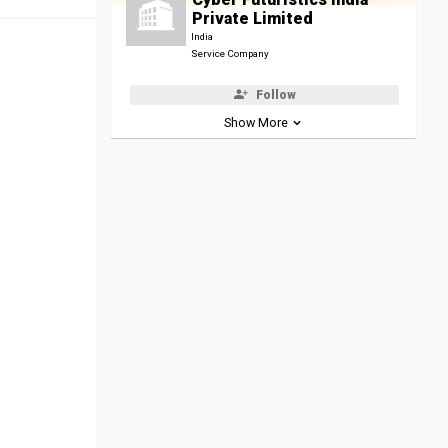
Private Limited
India
Service Company
Follow
Show More