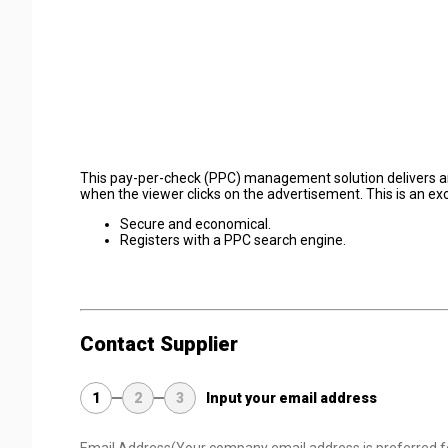
This pay-per-check (PPC) management solution delivers an e
when the viewer clicks on the advertisement. This is an ex
Secure and economical.
Registers with a PPC search engine.
Contact Supplier
1
2
3
Input your email address