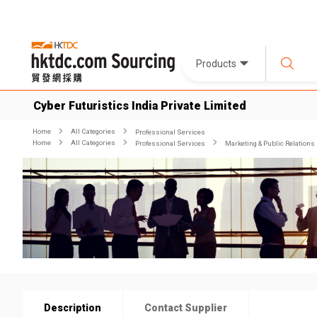
Products
Cyber Futuristics India Private Limited
Home
All Categories
Professional Services
Home
All Categories
Professional Services
Marketing & Public Relations
Description
Contact Supplier