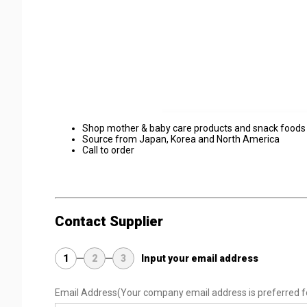
Shop mother & baby care products and snack foods
Source from Japan, Korea and North America
Call to order
Contact Supplier
1
2
3
Input your email address
Email Address
(Your company email address is preferred f