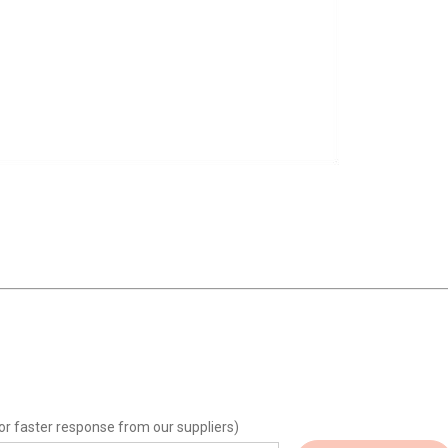
or faster response from our suppliers)