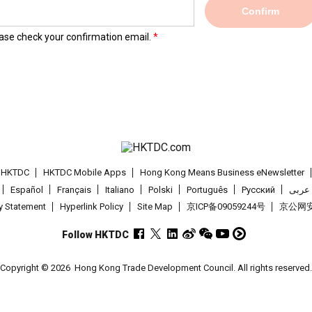
Confirm
lease check your confirmation email.
t HKTDC
HKTDC Mobile Apps
Hong Kong Means Business eNewsletter
Español
Français
Italiano
Polski
Português
Pусский
عربى
cy Statement
Hyperlink Policy
Site Map
京ICP备09059244号
京公网安备
Follow HKTDC
Copyright © 2026
Hong Kong Trade Development Council. All rights reserved