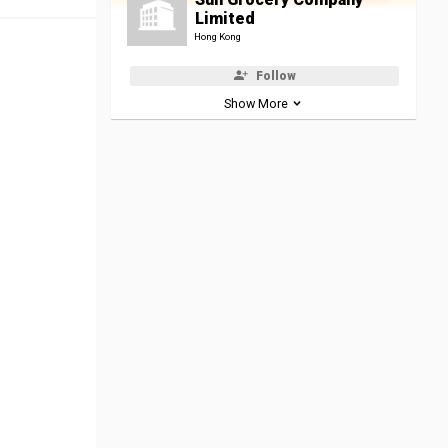
Limited
Hong Kong
Follow
Show More