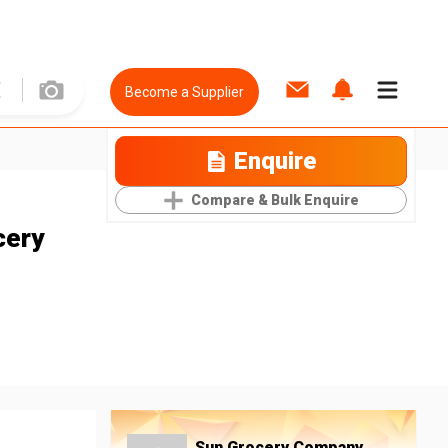
Become a Supplier
Enquire
Compare & Bulk Enquire
cery
Sun Grocery Company