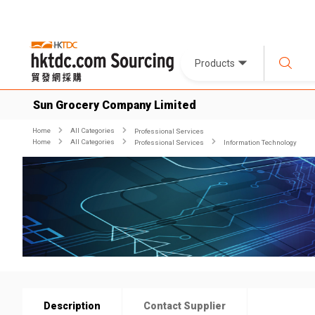
Products
Sun Grocery Company Limited
Home
All Categories
Professional Services
Home
All Categories
Professional Services
Information Technology
Description
Contact Supplier