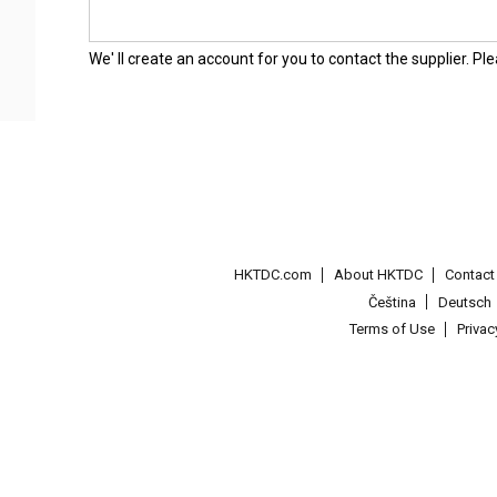
We' ll create an account for you to contact the supplier. P
HKTDC.com
About HKTDC
Contac
Čeština
Deutsch
Terms of Use
Priva