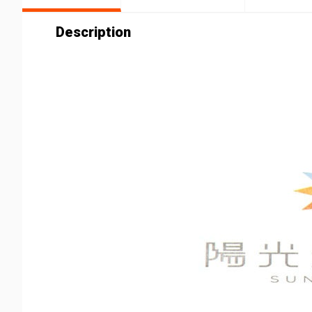
Description