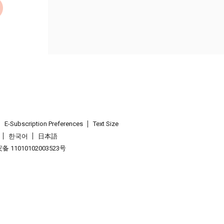
E-Subscription Preferences
Text Size
한국어
日本語
 11010102003523号
.