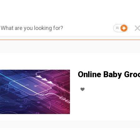
AI
Online Baby Gro