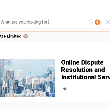
AI
tre Limited
Online Dispute
Resolution and
Institutional Ser