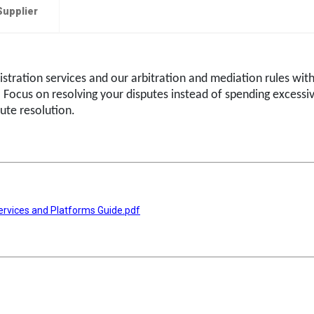
Supplier
istration services and our arbitration and mediation rules wit
. Focus on resolving your disputes instead of spending excessi
ute resolution.
ervices and Platforms Guide.pdf