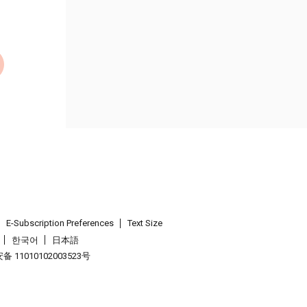
E-Subscription Preferences
Text Size
한국어
日本語
 11010102003523号