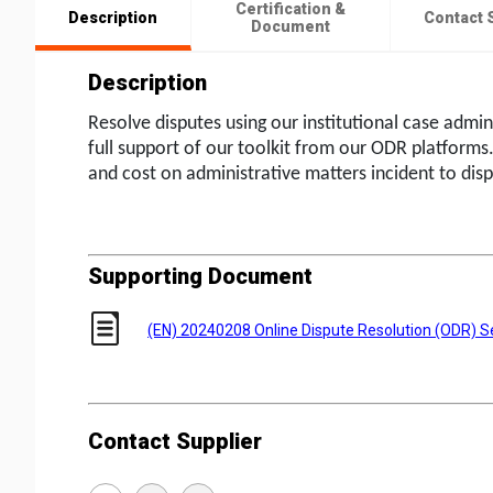
Certification &
Description
Contact 
Document
Description
Resolve disputes using our institutional case admin
full support of our toolkit from our ODR platforms
and cost on administrative matters incident to disp
Supporting Document
(EN) 20240208 Online Dispute Resolution (ODR) S
Contact Supplier