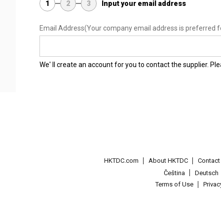
1
2
3
Input your email address
Email Address
(Your company email address is preferred f
We' ll create an account for you to contact the supplier. P
HKTDC.com
About HKTDC
Contac
Čeština
Deutsch
Terms of Use
Priva