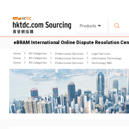
Products
eBRAM International Online Dispute Resolution Cen
Home
All Categories
Professional Services
Legal Services
Home
All Categories
Professional Services
Information Technology
Home
All Categories
Professional Services
Technology, R&D