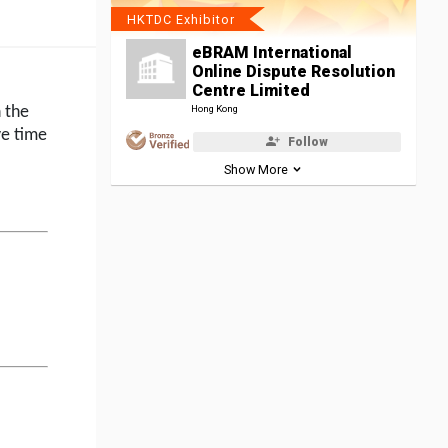
HKTDC Exhibitor
eBRAM International
Online Dispute Resolution
Centre Limited
h the
Hong Kong
ve time
Follow
Show More