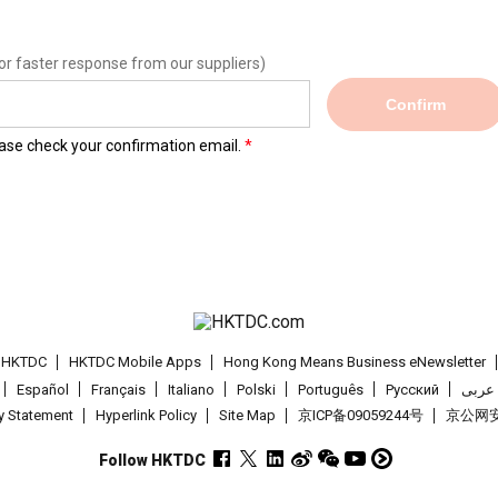
or faster response from our suppliers)
Confirm
lease check your confirmation email.
t HKTDC
HKTDC Mobile Apps
Hong Kong Means Business eNewsletter
Español
Français
Italiano
Polski
Português
Pусский
عربى
cy Statement
Hyperlink Policy
Site Map
京ICP备09059244号
京公网安备
Follow HKTDC