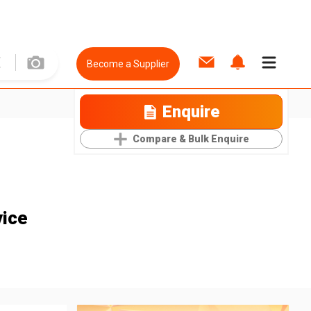
Become a Supplier
Enquire
Compare & Bulk Enquire
vice