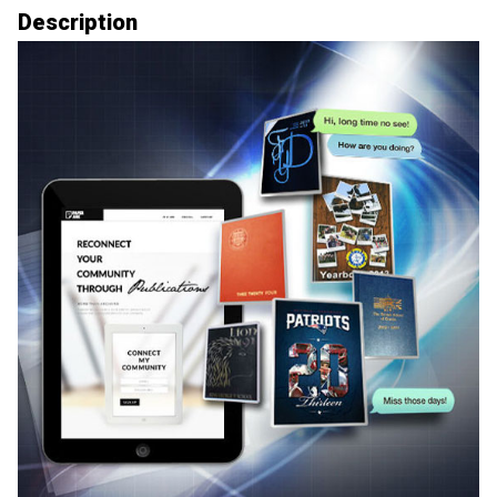
Description