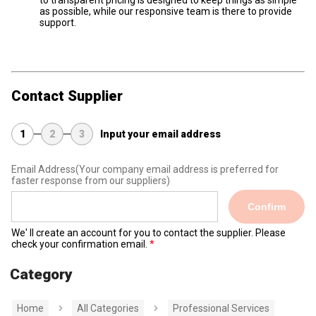
to transparent pricing is designed to keep things as simple
as possible, while our responsive team is there to provide
support.
Contact Supplier
1
2
3
Input your email address
Email Address
(Your company email address is preferred for
faster response from our suppliers)
Confirm
We' ll create an account for you to contact the supplier. Please
check your confirmation email.
Category
Home
All Categories
Professional Services