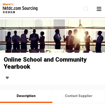
Be
Su
Online School and Community
Yearbook
Description
Contact Supplier