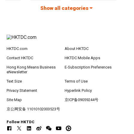
Show all categories
HKTDC.com
About HKTDC
Contact HKTDC
HKTDC Mobile Apps
Hong Kong Means Business
E-Subscription Preferences
eNewsletter
Text Size
Terms of Use
Privacy Statement
Hyperlink Policy
Site Map
京ICP备09059244号
京公网安备 11010102003523号
Follow HKTDC