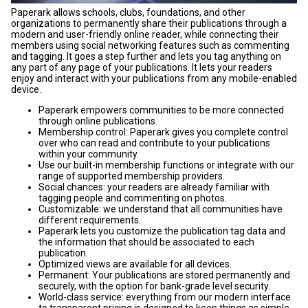
Paperark allows schools, clubs, foundations, and other
organizations to permanently share their publications through a
modern and user-friendly online reader, while connecting their
members using social networking features such as commenting
and tagging. It goes a step further and lets you tag anything on
any part of any page of your publications. It lets your readers
enjoy and interact with your publications from any mobile-enabled
device.
Paperark empowers communities to be more connected
through online publications.
Membership control: Paperark gives you complete control
over who can read and contribute to your publications
within your community.
Use our built-in membership functions or integrate with our
range of supported membership providers.
Social chances: your readers are already familiar with
tagging people and commenting on photos.
Customizable: we understand that all communities have
different requirements.
Paperark lets you customize the publication tag data and
the information that should be associated to each
publication.
Optimized views are available for all devices.
Permanent: Your publications are stored permanently and
securely, with the option for bank-grade level security.
World-class service: everything from our modern interface