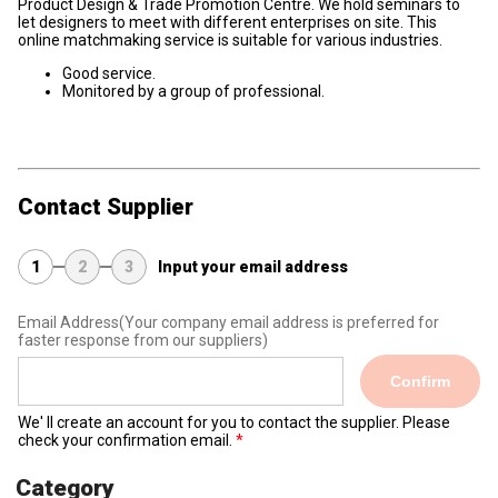
Product Design & Trade Promotion Centre. We hold seminars to
let designers to meet with different enterprises on site. This
online matchmaking service is suitable for various industries.
Good service.
Monitored by a group of professional.
Contact Supplier
1
2
3
Input your email address
Email Address
(Your company email address is preferred for
faster response from our suppliers)
Confirm
We' ll create an account for you to contact the supplier. Please
check your confirmation email.
Category