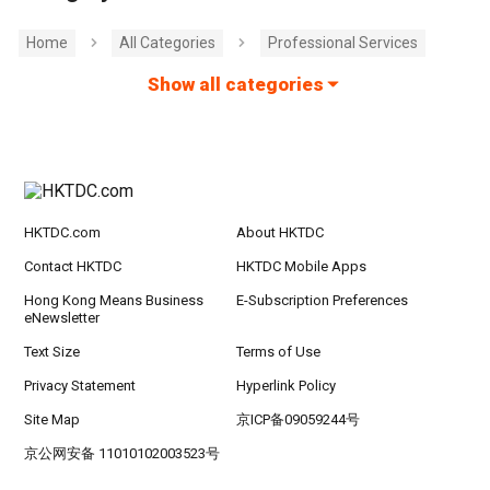
Home
All Categories
Professional Services
Show all categories
HKTDC.com
About HKTDC
Contact HKTDC
HKTDC Mobile Apps
Hong Kong Means Business
E-Subscription Preferences
eNewsletter
Text Size
Terms of Use
Privacy Statement
Hyperlink Policy
Site Map
京ICP备09059244号
京公网安备 11010102003523号