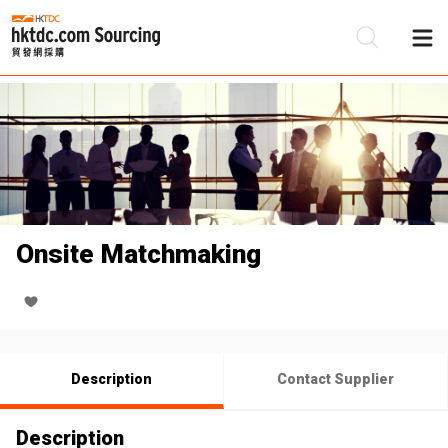
Be
Su
Onsite Matchmaking
Description
Contact Supplier
Description