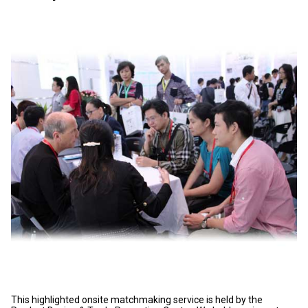
This highlighted onsite matchmaking service is held by the