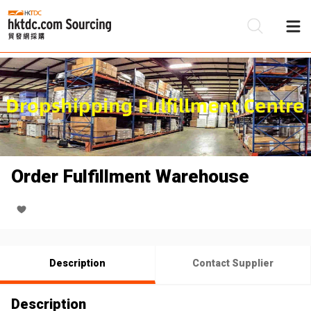
Be
Su
Order Fulfillment Warehouse
Description
Contact Supplier
Description