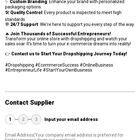
✨
Custom Branding
: Enhance your brand with personalized
packaging options.
🛠
Quality Control
: Every product is inspected to meet high
standards.
💬
24/7 Support
: We're here to support you every step of the way.
🔥
Join Thousands of Successful Entrepreneurs!
Transform your online store with dropshipping and watch your
sales soar. It's time to turn your e-commerce dreams into reality!
👉
Contact us to Start Your Dropshipping Journey Today!
#Dropshipping #EcommerceSuccess #OnlineBusiness
#EntrepreneurLife #StartYourOwnBusiness
Contact Supplier
1
2
3
Input your email address
Email Address
(Your company email address is preferred for