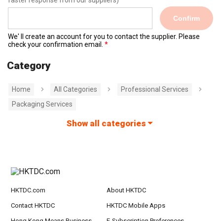
faster response from our suppliers)
Confirm
We' ll create an account for you to contact the supplier. Please
check your confirmation email.
Category
Home
All Categories
Professional Services
Packaging Services
Show all categories
HKTDC.com
About HKTDC
Contact HKTDC
HKTDC Mobile Apps
Hong Kong Means Business
E-Subscription Preferences