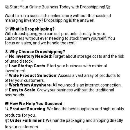
🚀 Start Your Online Business Today with Dropshipping! 🚀
Want to run a successful online store without the hassle of
managing inventory? Dropshipping is the answer!
💡
What is Dropshipping?
With dropshipping, you can sell products directly to your
customers without ever needing to stock them yourself. You
focus on sales, and we handle the rest!
🌟
Why Choose Dropshipping?
✅
No Inventory Needed
: Forget about storage costs and the risk
of unsold stock.
✅
Low Startup Costs
: Start your business with minimal
investment.
✅
Wide Product Selection
: Access a vast array of products to
offer your customers.
✅
Work from Anywhere
: All you need is an internet connection.
✅
Easy to Scale
: Grow your business without the traditional
overheads.
🚚
How We Help You Succeed:
🔍
Product Sourcing
: We find the best suppliers and high-quality
products for you.
📦
Order Fulfillment
: We handle packaging and shipping directly
to your customers.