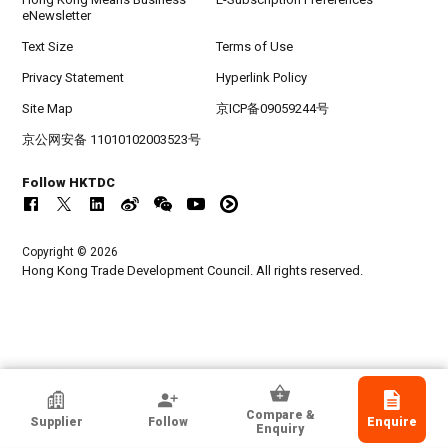
eNewsletter
Text Size
Terms of Use
Privacy Statement
Hyperlink Policy
Site Map
京ICP备09059244号
京公网安备 11010102003523号
Follow HKTDC
Copyright © 2026
Hong Kong Trade Development Council. All rights reserved.
SHENZHEN JUSTTIDE TRADING CO LTD
Compare &
Supplier
Follow
Enquire
Guangdong, Chinese Mainland
Enquiry
Exporter, Manufacturer, Wholesaler