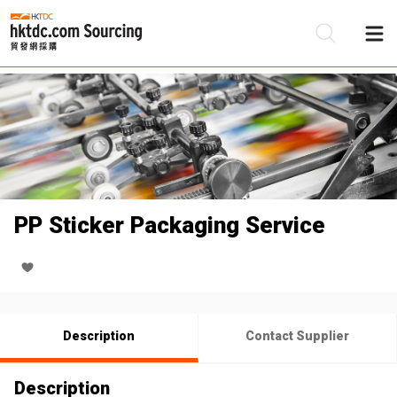
Be
Su
PP Sticker Packaging Service
Description
Contact Supplier
Description