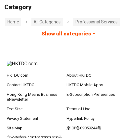
Category
Home
All Categories
Professional Services
Show all categories
HKTDC.com
About HKTDC
Contact HKTDC
HKTDC Mobile Apps
Hong Kong Means Business
E-Subscription Preferences
eNewsletter
Text Size
Terms of Use
Privacy Statement
Hyperlink Policy
Site Map
京ICP备09059244号
京公网安备 11010102003523号