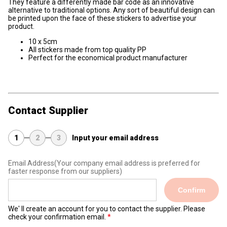
They feature a differently made bar code as an innovative
alternative to traditional options. Any sort of beautiful design can
be printed upon the face of these stickers to advertise your
product.
10 x 5cm
All stickers made from top quality PP
Perfect for the economical product manufacturer
Contact Supplier
1
2
3
Input your email address
Email Address
(Your company email address is preferred for
faster response from our suppliers)
Confirm
We' ll create an account for you to contact the supplier. Please
check your confirmation email.