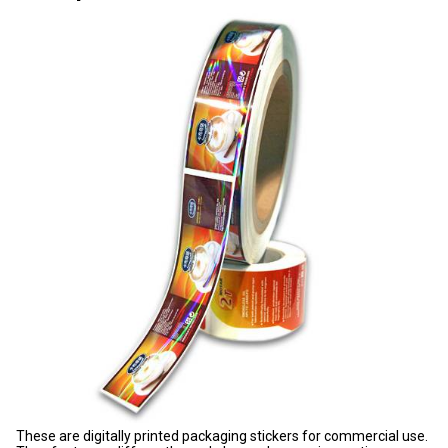
These are digitally printed packaging stickers for commercial use.