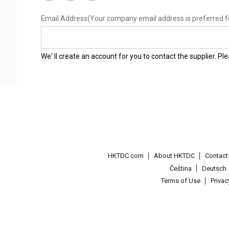
Email Address
(Your company email address is preferred f
We' ll create an account for you to contact the supplier. P
HKTDC.com
About HKTDC
Contac
Čeština
Deutsch
Terms of Use
Priva