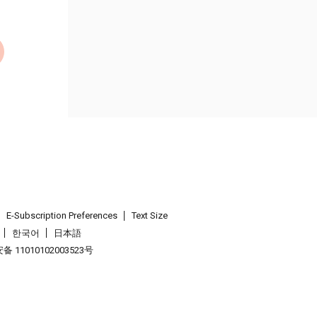
E-Subscription Preferences
Text Size
한국어
日本語
 11010102003523号
.