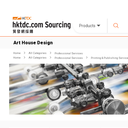
Products
Art House Design
Home
All Categories
Professional Services
Home
All Categories
Professional Services
Printing & Publishing Servic