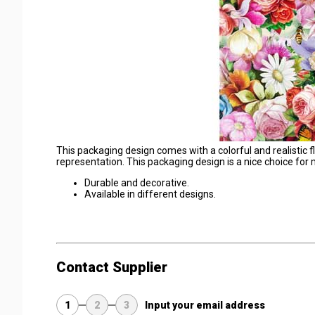
This packaging design comes with a colorful and realistic 
representation. This packaging design is a nice choice for
Durable and decorative.
Available in different designs.
Contact Supplier
1
2
3
Input your email address