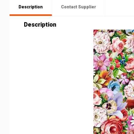
Description
Contact Supplier
Description