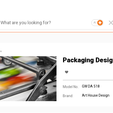
AI
es
Packaging Desig
GW DA 518
Model No.:
Art House Design
Brand: