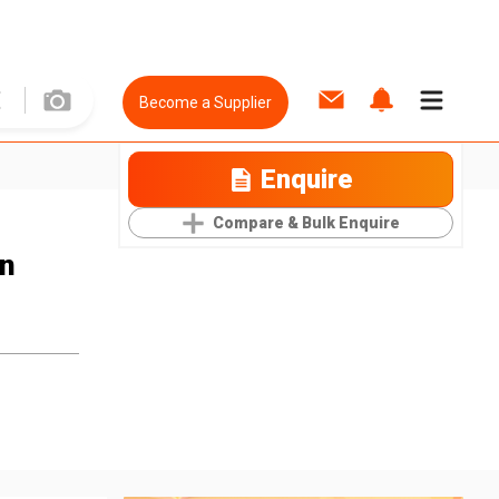
Become a Supplier
Enquire
Compare & Bulk Enquire
n