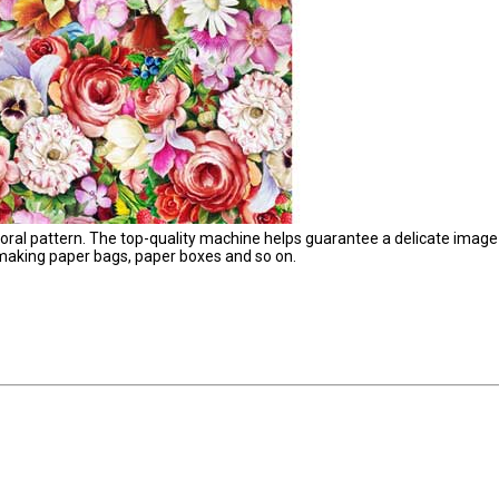
floral pattern. The top-quality machine helps guarantee a delicate image
 making paper bags, paper boxes and so on.