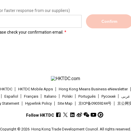
or faster response from our suppliers)
Confirm
lease check your confirmation email.
t HKTDC
HKTDC Mobile Apps
Hong Kong Means Business eNewsletter
Español
Français
Italiano
Polski
Português
Pусский
عربى
cy Statement
Hyperlink Policy
Site Map
京ICP备09059244号
京公网安备
Follow HKTDC
Copyright © 2026
Hong Kong Trade Development Council. All rights reserved