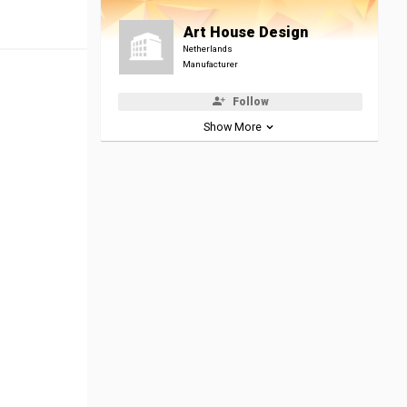
Art House Design
Netherlands
Manufacturer
Follow
Show More