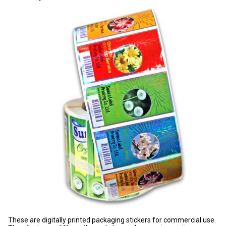
These are digitally printed packaging stickers for commercial use.