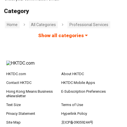
Category
Home
All Categories
Professional Services
Show all categories
HKTDC.com
About HKTDC
Contact HKTDC
HKTDC Mobile Apps
Hong Kong Means Business
E-Subscription Preferences
eNewsletter
Text Size
Terms of Use
Privacy Statement
Hyperlink Policy
Site Map
京ICP备09059244号