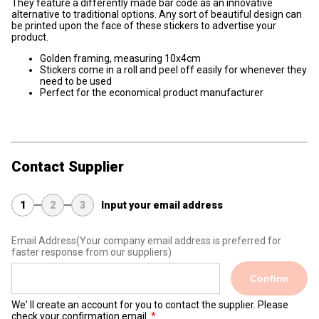
They feature a differently made bar code as an innovative
alternative to traditional options. Any sort of beautiful design can
be printed upon the face of these stickers to advertise your
product.
Golden framing, measuring 10x4cm
Stickers come in a roll and peel off easily for whenever they
need to be used
Perfect for the economical product manufacturer
Contact Supplier
1
2
3
Input your email address
Email Address
(Your company email address is preferred for
faster response from our suppliers)
Confirm
We' ll create an account for you to contact the supplier. Please
check your confirmation email.