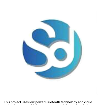
This project uses low power Bluetooth technology and cloud