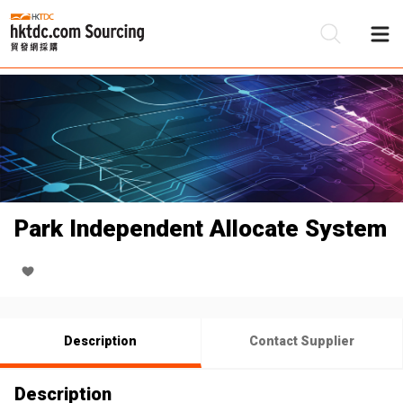
Be
Su
Park Independent Allocate System
Description
Contact Supplier
Description