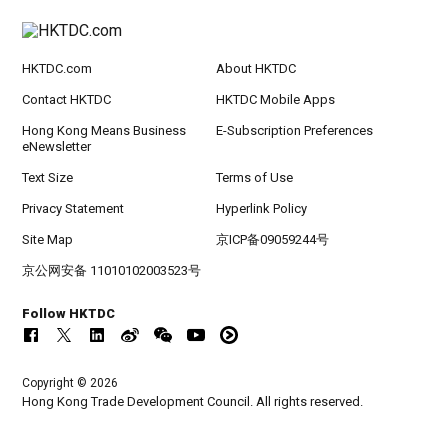
HKTDC.com
About HKTDC
Contact HKTDC
HKTDC Mobile Apps
Hong Kong Means Business
E-Subscription Preferences
eNewsletter
Text Size
Terms of Use
Privacy Statement
Hyperlink Policy
Site Map
京ICP备09059244号
京公网安备 11010102003523号
Follow HKTDC
Copyright © 2026
Hong Kong Trade Development Council. All rights reserved.