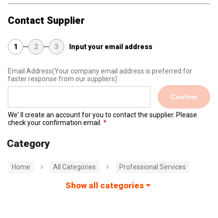
Contact Supplier
1
2
3
Input your email address
Email Address
(Your company email address is preferred for
faster response from our suppliers)
Confirm
We' ll create an account for you to contact the supplier. Please
check your confirmation email.
Category
Home
All Categories
Professional Services
Show all categories