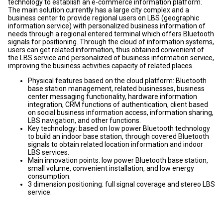
technology to establish an e-commerce information platform.
The main solution currently has a large city complex and a
business center to provide regional users on LBS (geographic
information service) with personalized business information of
needs through a regional entered terminal which offers Bluetooth
signals for positioning. Through the cloud of information systems,
users can get related information, thus obtained convenient of
the LBS service and personalized of business information service,
improving the business activities capacity of related places.
Physical features based on the cloud platform: Bluetooth
base station management, related businesses, business
center messaging functionality, hardware information
integration, CRM functions of authentication, client based
on social business information access, information sharing,
LBS navigation, and other functions.
Key technology: based on low power Bluetooth technology
to build an indoor base station, through covered Bluetooth
signals to obtain related location information and indoor
LBS services.
Main innovation points: low power Bluetooth base station,
small volume, convenient installation, and low energy
consumption.
3 dimension positioning: full signal coverage and stereo LBS
service.