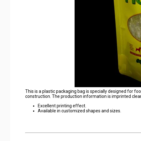
This is a plastic packaging bag is specially designed for fo
construction. The production information is imprinted clear
Excellent printing effect.
Available in customized shapes and sizes.