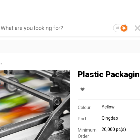
AI
es
Plastic Packagi
Yellow
Colour:
Qingdao
Port:
20,000 pc(s)
Minimum
Order