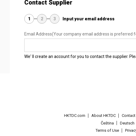
Contact Supplier
1
2
3
Input your email address
Email Address
(Your company email address is preferred f
We' ll create an account for you to contact the supplier. P
HKTDC.com
About HKTDC
Contac
Čeština
Deutsch
Terms of Use
Priva