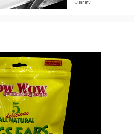
Quantity: