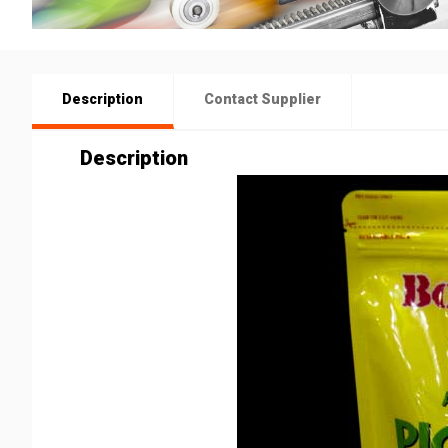
Description
Contact Supplier
Description