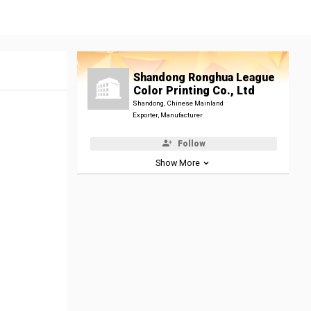
Shandong Ronghua League
Color Printing Co., Ltd
Shandong, Chinese Mainland
Exporter, Manufacturer
Follow
Show More