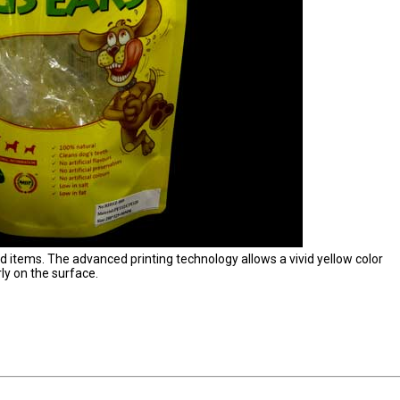
od items. The advanced printing technology allows a vivid yellow color
ly on the surface.