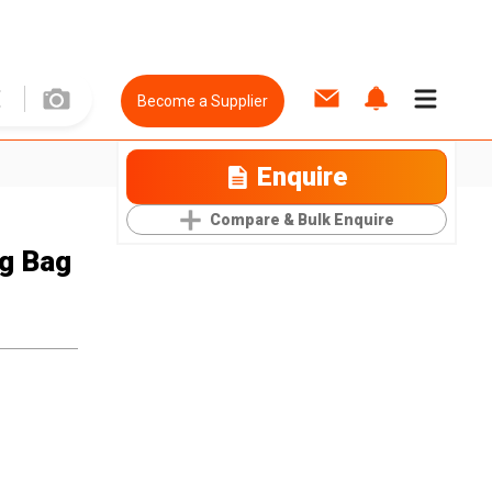
Become a Supplier
Enquire
Compare & Bulk Enquire
ng Bag