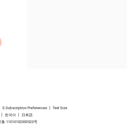
E-Subscription Preferences
Text Size
한국어
日本語
 11010102003523号