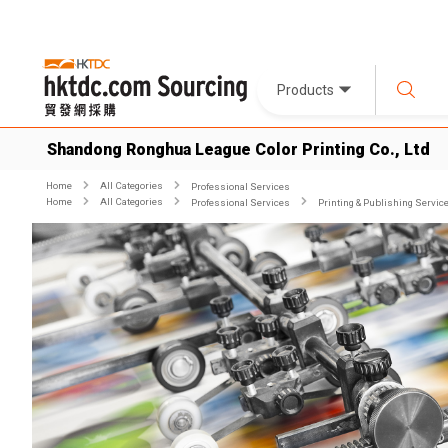
Products
Shandong Ronghua League Color Printing Co., Ltd
Home
All Categories
Professional Services
Home
All Categories
Professional Services
Printing & Publishing Servic