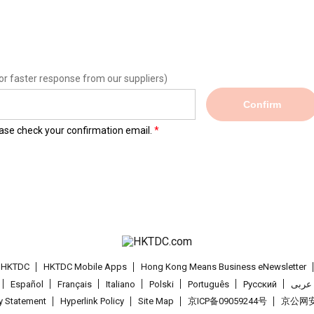
or faster response from our suppliers)
Confirm
lease check your confirmation email.
t HKTDC
HKTDC Mobile Apps
Hong Kong Means Business eNewsletter
Español
Français
Italiano
Polski
Português
Pусский
عربى
cy Statement
Hyperlink Policy
Site Map
京ICP备09059244号
京公网安备