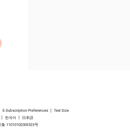
E-Subscription Preferences
Text Size
한국어
日本語
 11010102003523号