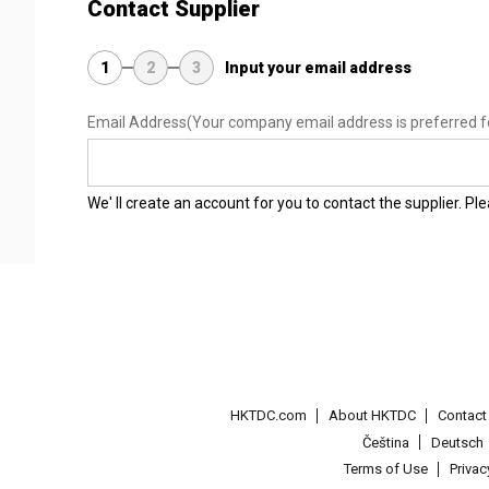
Contact Supplier
1
2
3
Input your email address
Email Address
(Your company email address is preferred f
We' ll create an account for you to contact the supplier. P
HKTDC.com
About HKTDC
Contac
Čeština
Deutsch
Terms of Use
Priva