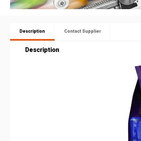
Description
Contact Supplier
Description