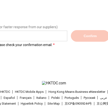
or faster response from our suppliers)
Confirm
lease check your confirmation email.
t HKTDC
HKTDC Mobile Apps
Hong Kong Means Business eNewsletter
Español
Français
Italiano
Polski
Português
Pусский
عربى
cy Statement
Hyperlink Policy
Site Map
京ICP备09059244号
京公网安备