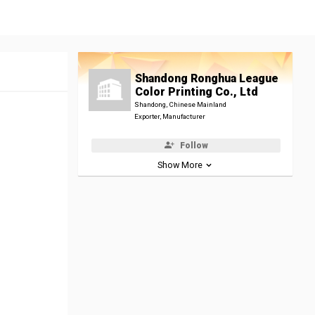
Shandong Ronghua League
Color Printing Co., Ltd
Shandong, Chinese Mainland
Exporter, Manufacturer
Follow
Show More