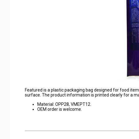
Featured is a plastic packaging bag designed for food items
surface. The product information is printed clearly for a 
Material: OPP28, VMEPT12.
OEM order is welcome.