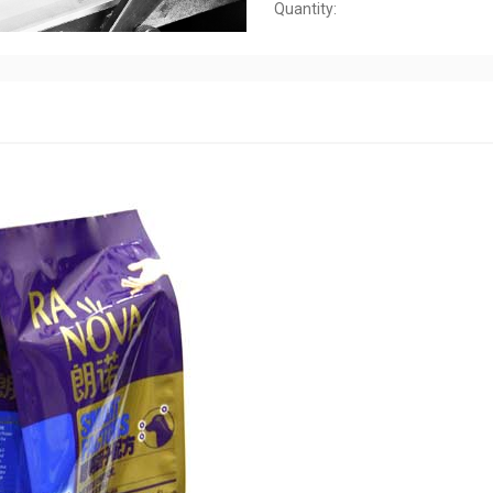
Quantity: