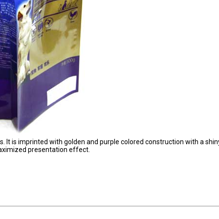
. It is imprinted with golden and purple colored construction with a shin
maximized presentation effect.