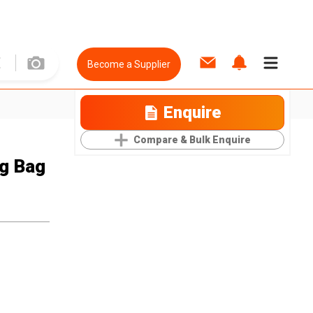
Become a Supplier
Enquire
Compare & Bulk Enquire
ng Bag