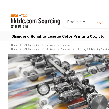
Products
Shandong Ronghua League Color Printing Co., Ltd
Home
All Categories
Professional Services
Home
All Categories
Professional Services
Printing & Publishing Servic