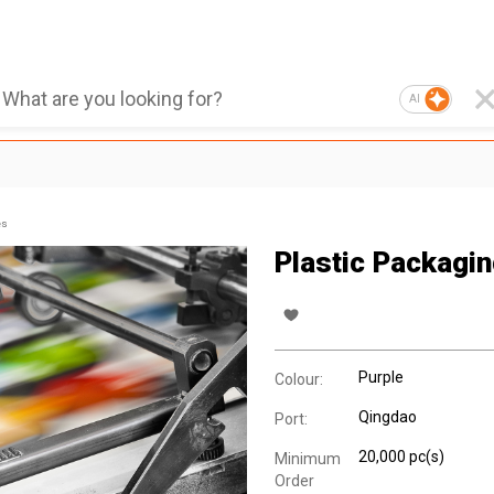
AI
es
Plastic Packagi
Purple
Colour:
Qingdao
Port:
20,000 pc(s)
Minimum
Order