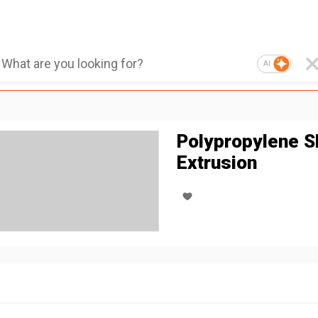
AI
Polypropylene S
Extrusion