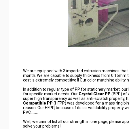
We are equipped with 3 imported extrusion machines that c
month. We are capable to supply thickness from 0.15mm t
cost is extremely competitive !! Our color matching ability ha
In addition to regular type of PP for stationery market, o
for specific market needs. Our
Crystal Clear PP
(BPP) of 
super high transparency as well as anti-scratch property, 
Compatible PP
(HFPP) was developed for a mass ring bin
reason. Our HFPP, because of its co-weldability property w
PVC.........
Well, we cannot list all our strength in one page, please a
solve your problems !