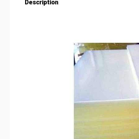
Description