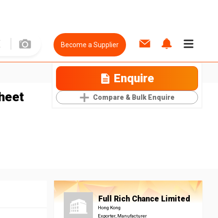
Become a Supplier
Enquire
heet
Compare & Bulk Enquire
Full Rich Chance Limited
Hong Kong
Exporter, Manufacturer