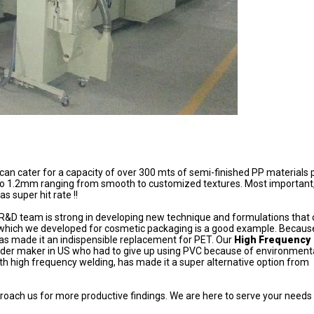
an cater for a capacity of over 300 mts of semi-finished PP materials 
o 1.2mm ranging from smooth to customized textures. Most important,
s super hit rate !!
ur R&D team is strong in developing new technique and formulations that 
which we developed for cosmetic packaging is a good example. Because
has made it an indispensible replacement for PET. Our
High Frequency
der maker in US who had to give up using PVC because of environment
ith high frequency welding, has made it a super alternative option from
pproach us for more productive findings. We are here to serve your needs