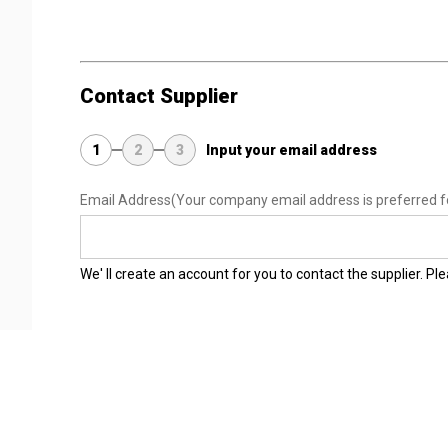
Contact Supplier
1
2
3
Input your email address
Email Address
(Your company email address is preferred f
We' ll create an account for you to contact the supplier. P