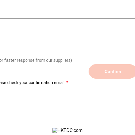
or faster response from our suppliers)
Confirm
lease check your confirmation email.