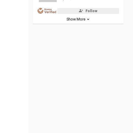
Follow
Show More