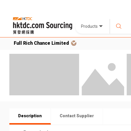
Products
Full Rich Chance Limited
Description
Contact Supplier