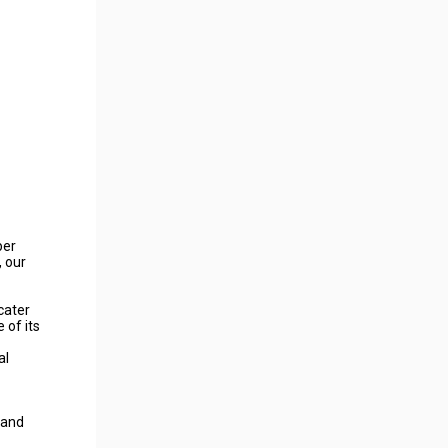
per
 our
cater
 of its
al
 and