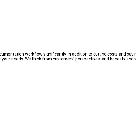
umentation workflow significantly. In addition to cutting costs and savi
et your needs. We think from customers' perspectives, and honesty and s