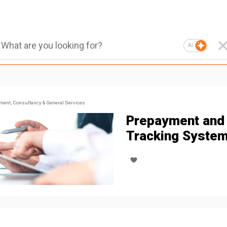
AI
ent, Consultancy & General Services
Prepayment and
Tracking Syste