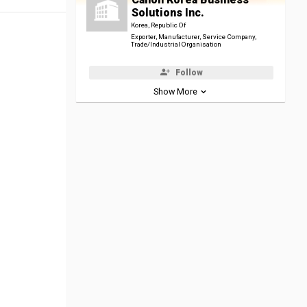
Solutions Inc.
Korea, Republic Of
Exporter, Manufacturer, Service Company,
Trade/Industrial Organisation
Follow
Show More