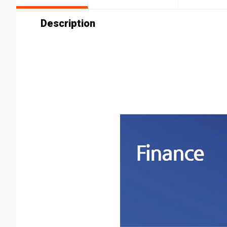
Description