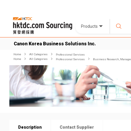
Products
Canon Korea Business Solutions Inc.
Home
All Categories
Professional Services
Home
All Categories
Professional Services
Business Research, Managem
Description
Contact Supplier