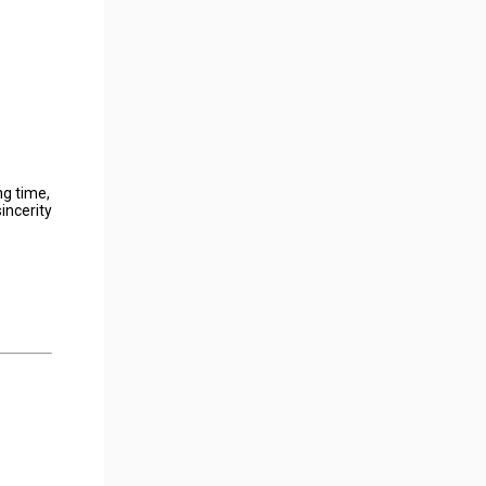
ng time,
incerity