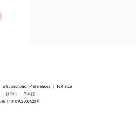
E-Subscription Preferences
Text Size
한국어
日本語
 11010102003523号
.