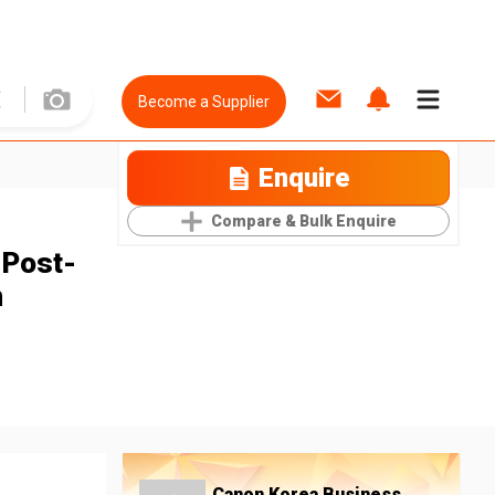
Become a Supplier
Enquire
Compare & Bulk Enquire
 Post-
m
Canon Korea Business