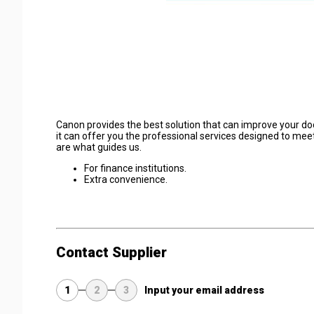
Canon provides the best solution that can improve your doc
it can offer you the professional services designed to me
are what guides us.
For finance institutions.
Extra convenience.
Contact Supplier
1
2
3
Input your email address