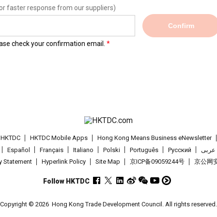
or faster response from our suppliers)
Confirm
lease check your confirmation email.
t HKTDC
HKTDC Mobile Apps
Hong Kong Means Business eNewsletter
Español
Français
Italiano
Polski
Português
Pусский
عربى
cy Statement
Hyperlink Policy
Site Map
京ICP备09059244号
京公网安备
Follow HKTDC
Copyright © 2026
Hong Kong Trade Development Council. All rights reserved