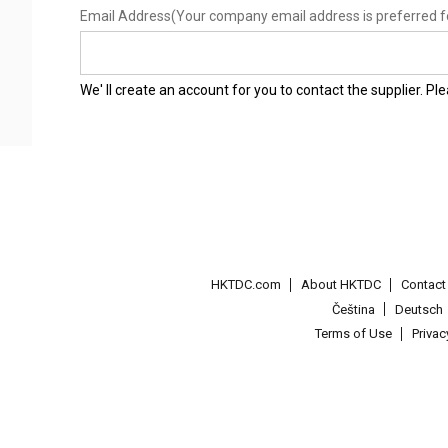
Email Address
(Your company email address is preferred f
We' ll create an account for you to contact the supplier. P
HKTDC.com
About HKTDC
Contac
Čeština
Deutsch
Terms of Use
Priva