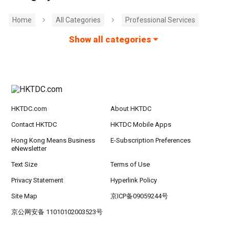
Home
All Categories
Professional Services
Show all categories
HKTDC.com
About HKTDC
Contact HKTDC
HKTDC Mobile Apps
Hong Kong Means Business
E-Subscription Preferences
eNewsletter
Text Size
Terms of Use
Privacy Statement
Hyperlink Policy
Site Map
京ICP备09059244号
京公网安备 11010102003523号