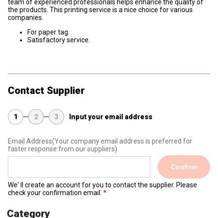
team of experienced professionals helps enhance the quality of
the products. This printing service is a nice choice for various
companies.
For paper tag.
Satisfactory service.
Contact Supplier
1
2
3
Input your email address
Email Address
(Your company email address is preferred for
faster response from our suppliers)
Confirm
We' ll create an account for you to contact the supplier. Please
check your confirmation email.
Category