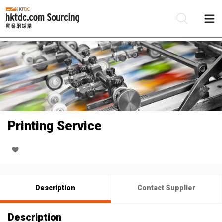
Be
Su
Printing Service
Description
Contact Supplier
Description