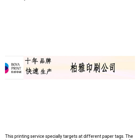
This printing service specially targets at different paper tags. The