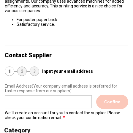
assignments. Our company uses advanced machines for added
efficiency and accuracy. This printing service is a nice choice for
various companies.
For poster paper brick.
Satisfactory service.
Contact Supplier
1
2
3
Input your email address
Email Address
(Your company email address is preferred for
faster response from our suppliers)
Confirm
We' ll create an account for you to contact the supplier. Please
check your confirmation email.
Category