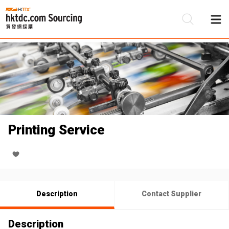
Be
Su
Printing Service
Description
Contact Supplier
Description