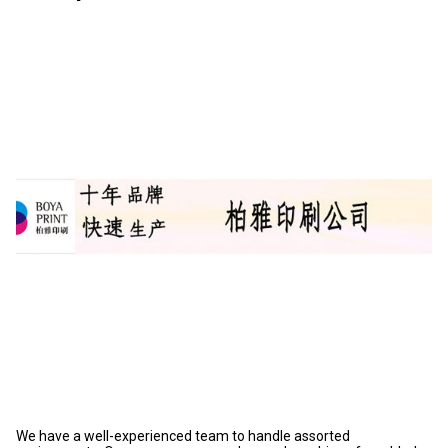
We have a well-experienced team to handle assorted