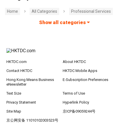
Home
All Categories
Professional Services
Show all categories
HKTDC.com
About HKTDC
Contact HKTDC
HKTDC Mobile Apps
Hong Kong Means Business
E-Subscription Preferences
eNewsletter
Text Size
Terms of Use
Privacy Statement
Hyperlink Policy
Site Map
京ICP备09059244号
京公网安备 11010102003523号