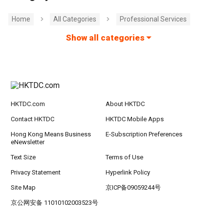
Home
All Categories
Professional Services
Show all categories
HKTDC.com
About HKTDC
Contact HKTDC
HKTDC Mobile Apps
Hong Kong Means Business
E-Subscription Preferences
eNewsletter
Text Size
Terms of Use
Privacy Statement
Hyperlink Policy
Site Map
京ICP备09059244号
京公网安备 11010102003523号