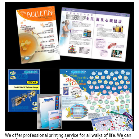
We offer professional printing service for all walks of life. We can