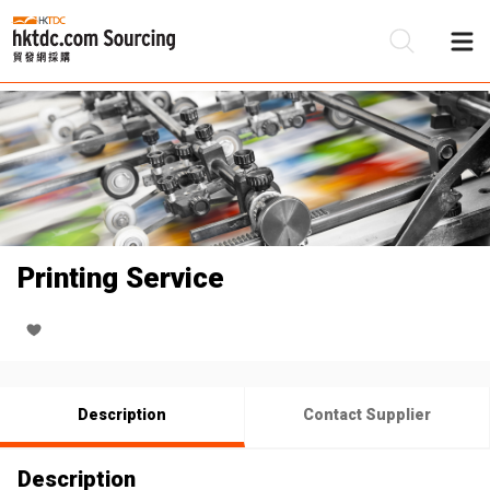
Be
Su
Printing Service
Description
Contact Supplier
Description