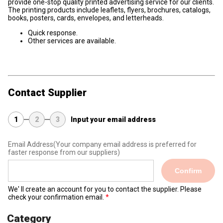
provide one-stop quality printed advertising service for our clients.
The printing products include leaflets, flyers, brochures, catalogs,
books, posters, cards, envelopes, and letterheads.
Quick response.
Other services are available.
Contact Supplier
1
2
3
Input your email address
Email Address
(Your company email address is preferred for
faster response from our suppliers)
Confirm
We' ll create an account for you to contact the supplier. Please
check your confirmation email.
Category