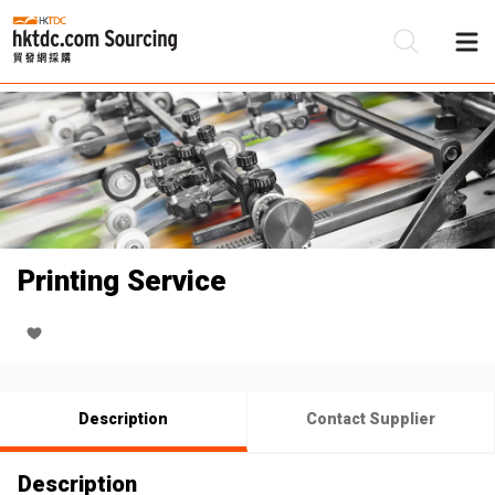
Be
Su
Printing Service
Description
Contact Supplier
Description