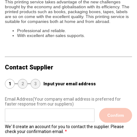
This printing service takes advantage of the new challenges
brought by the economy and globalisation with its efficiency. The
printed products such as books, packaging boxes, tapes, labels
are so on come with the excellent quality. This printing service is
suitable for companies both at home and from abroad.
Professional and reliable.
With excellent after-sales supports.
Contact Supplier
1
2
3
Input your email address
Email Address
(Your company email address is preferred for
faster response from our suppliers)
Confirm
We' ll create an account for you to contact the supplier. Please
check your confirmation email.