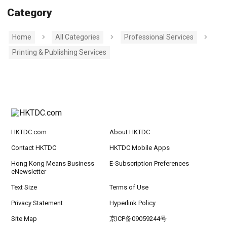
Category
Home
All Categories
Professional Services
Printing & Publishing Services
HKTDC.com
About HKTDC
Contact HKTDC
HKTDC Mobile Apps
Hong Kong Means Business
E-Subscription Preferences
eNewsletter
Text Size
Terms of Use
Privacy Statement
Hyperlink Policy
Site Map
京ICP备09059244号