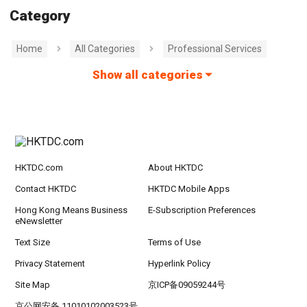
Category
Home
All Categories
Professional Services
Show all categories
HKTDC.com
About HKTDC
Contact HKTDC
HKTDC Mobile Apps
Hong Kong Means Business
E-Subscription Preferences
eNewsletter
Text Size
Terms of Use
Privacy Statement
Hyperlink Policy
Site Map
京ICP备09059244号
京公网安备 11010102003523号