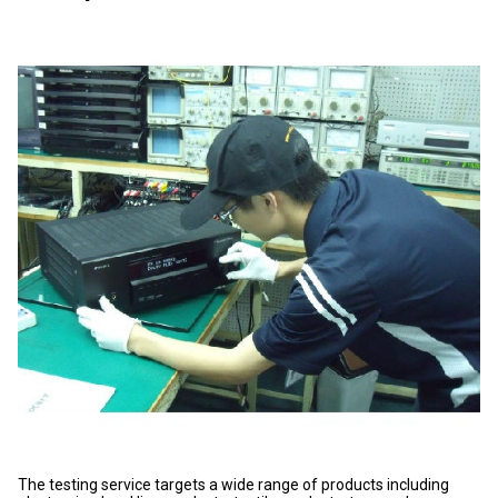
The testing service targets a wide range of products including