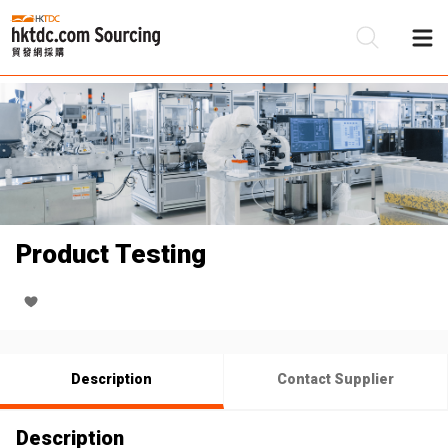
Be
Su
Product Testing
Description
Contact Supplier
Description