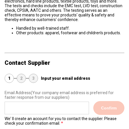
electronics, hard line products, textile products, toys and more.
The tests and checks include the EMC test, LVD test, construction
check, CPSIA, AATC and others. The testing serves as an
effective means to prove your products' quality & safety and
thereby enhance customers' confidence.
Handled by well-trained staff.
Other products: apparel, footwear and children's products.
Contact Supplier
1
2
3
Input your email address
Email Address
(Your company email address is preferred for
faster response from our suppliers)
Confirm
We' ll create an account for you to contact the supplier. Please
check your confirmation email.