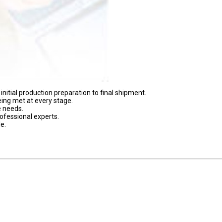
nitial production preparation to final shipment.
eing met at every stage.
e needs.
ofessional experts.
e.