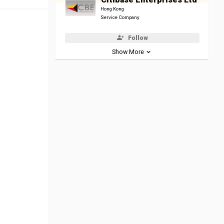
Hong Kong
Service Company
Follow
Show More