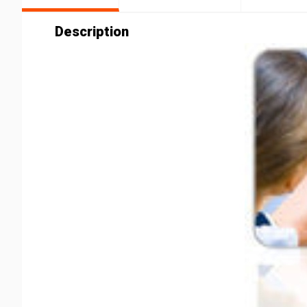
Description