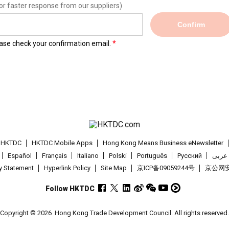
or faster response from our suppliers)
Confirm
lease check your confirmation email.
t HKTDC
HKTDC Mobile Apps
Hong Kong Means Business eNewsletter
Español
Français
Italiano
Polski
Português
Pусский
عربى
cy Statement
Hyperlink Policy
Site Map
京ICP备09059244号
京公网安备
Follow HKTDC
Copyright © 2026
Hong Kong Trade Development Council. All rights reserved