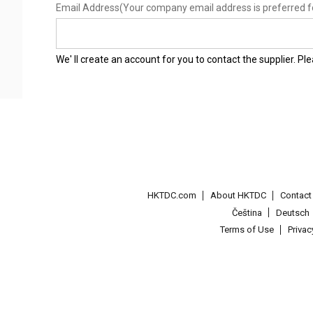
Email Address
(Your company email address is preferred f
We' ll create an account for you to contact the supplier. P
HKTDC.com
About HKTDC
Contac
Čeština
Deutsch
Terms of Use
Priva