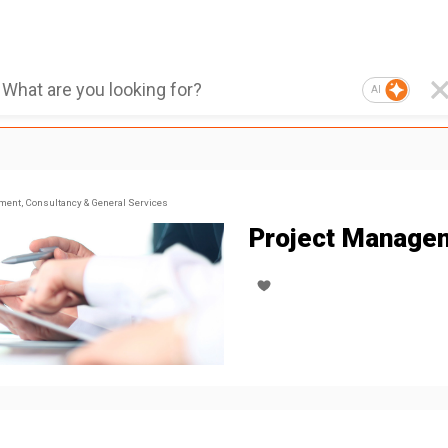
AI
ent, Consultancy & General Services
Project Manage