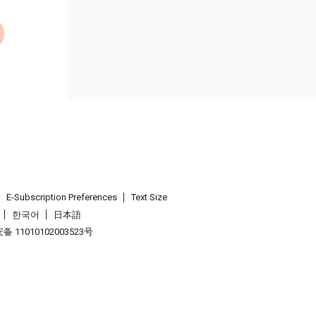
E-Subscription Preferences
Text Size
한국어
日本語
 11010102003523号
.