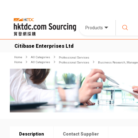
Products
Citibase Enterprises Ltd
Home
All Categories
Professional Services
Home
All Categories
Professional Services
Business Research, Managem
Description
Contact Supplier