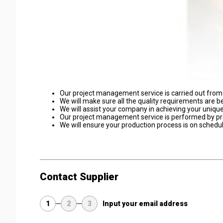
Our project management service is carried out from i
We will make sure all the quality requirements are b
We will assist your company in achieving your uniqu
Our project management service is performed by pr
We will ensure your production process is on schedul
Contact Supplier
1
2
3
Input your email address