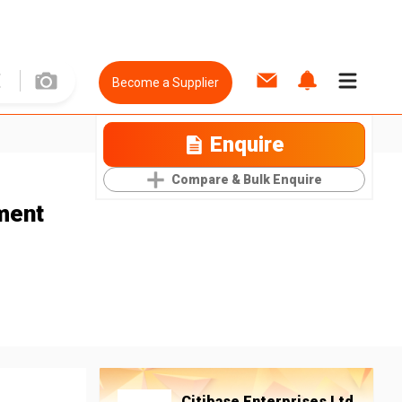
Become a Supplier
Enquire
Compare & Bulk Enquire
ment
Citibase Enterprises Ltd