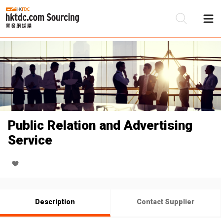
Be
Su
Public Relation and Advertising
Service
Description
Contact Supplier