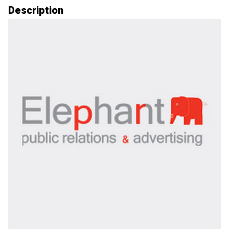
Description