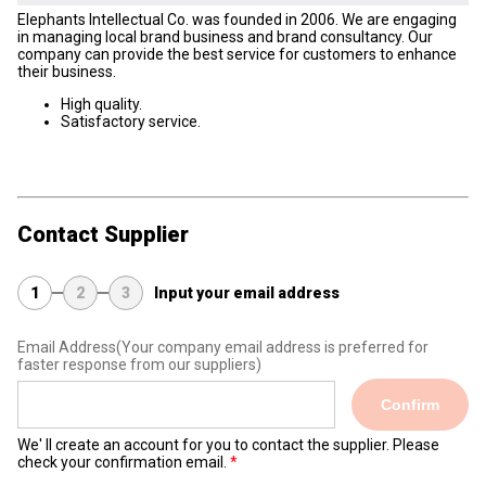
Elephants Intellectual Co. was founded in 2006. We are engaging
in managing local brand business and brand consultancy. Our
company can provide the best service for customers to enhance
their business.
High quality.
Satisfactory service.
Contact Supplier
1
2
3
Input your email address
Email Address
(Your company email address is preferred for
faster response from our suppliers)
Confirm
We' ll create an account for you to contact the supplier. Please
check your confirmation email.