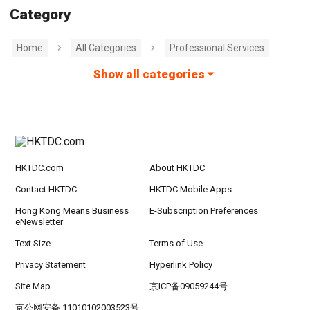
Category
Home
All Categories
Professional Services
Show all categories
HKTDC.com
About HKTDC
Contact HKTDC
HKTDC Mobile Apps
Hong Kong Means Business
E-Subscription Preferences
eNewsletter
Text Size
Terms of Use
Privacy Statement
Hyperlink Policy
Site Map
京ICP备09059244号
京公网安备 11010102003523号