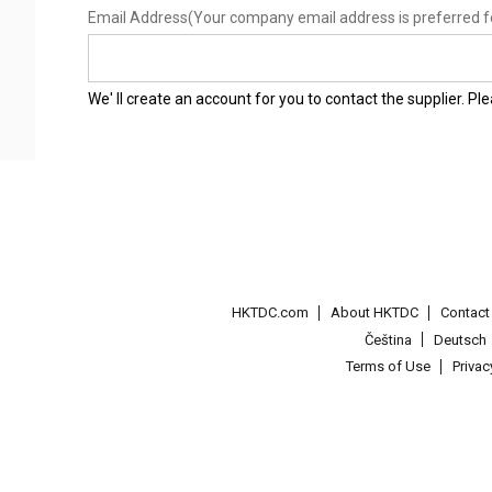
Email Address
(Your company email address is preferred f
We' ll create an account for you to contact the supplier. P
HKTDC.com
About HKTDC
Contac
Čeština
Deutsch
Terms of Use
Priva