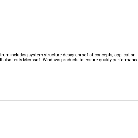
rum including system structure design, proof of concepts, application
 It also tests Microsoft Windows products to ensure quality performanc