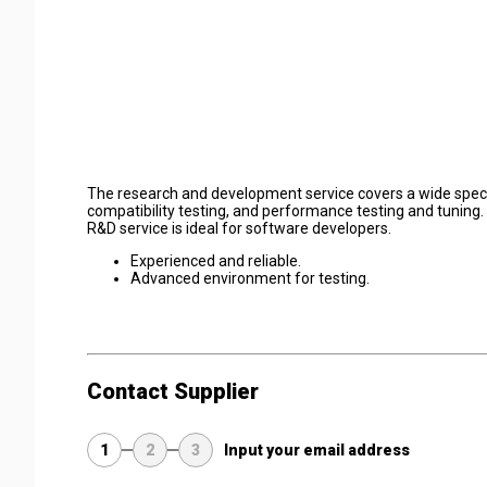
The research and development service covers a wide spect
compatibility testing, and performance testing and tuning.
R&D service is ideal for software developers.
Experienced and reliable.
Advanced environment for testing.
Contact Supplier
1
2
3
Input your email address