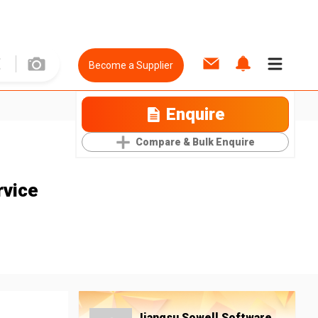
Become a Supplier
Enquire
Compare & Bulk Enquire
rvice
Jiangsu Sowell Software