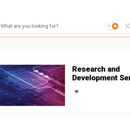
AI
Research and
Development Se