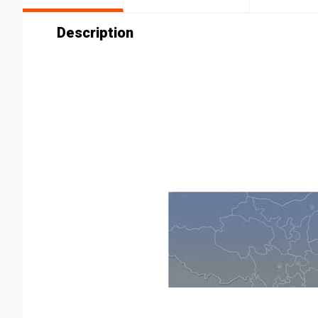
Description