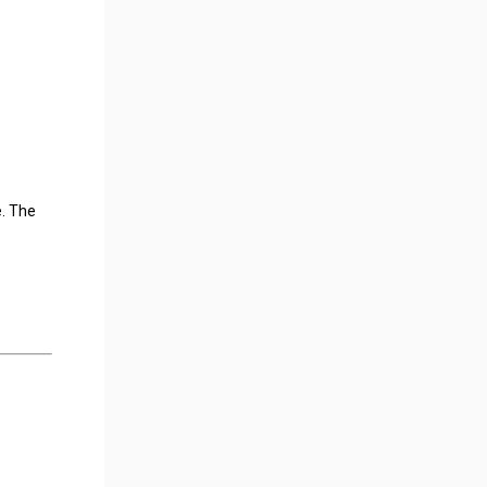
e. The