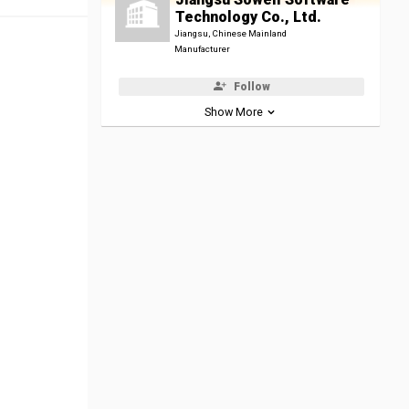
Technology Co., Ltd.
Jiangsu, Chinese Mainland
Manufacturer
Follow
Show More