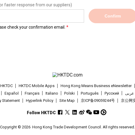
or faster response from our suppliers)
Confirm
lease check your confirmation email.
t HKTDC
HKTDC Mobile Apps
Hong Kong Means Business eNewsletter
Español
Français
Italiano
Polski
Português
Pусский
عربى
cy Statement
Hyperlink Policy
Site Map
京ICP备09059244号
京公网安备
Follow HKTDC
Copyright © 2026
Hong Kong Trade Development Council. All rights reserved