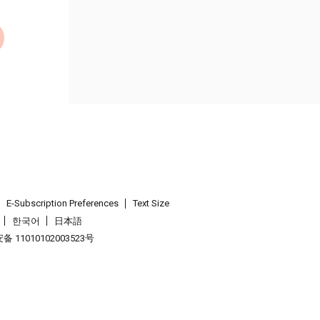
E-Subscription Preferences
Text Size
한국어
日本語
 11010102003523号
.