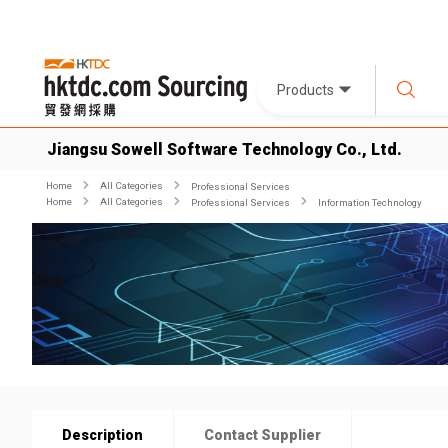
Products
Jiangsu Sowell Software Technology Co., Ltd.
Home
All Categories
Professional Services
Home
All Categories
Professional Services
Information Technology
Description
Contact Supplier