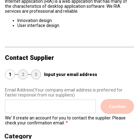
Internet application (RIA) is a web application that has many of
the characteristics of desktop application software. We RIA
services are professional and reliable.
Innovation design.
User interface design.
Contact Supplier
1
2
3
Input your email address
Email Address
(Your company email address is preferred for
faster response from our suppliers)
Confirm
We' ll create an account for you to contact the supplier. Please
check your confirmation email.
Category