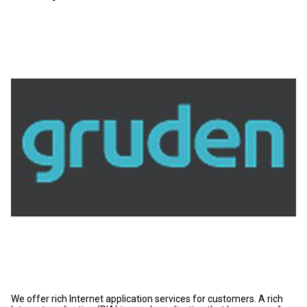
We offer rich Internet application services for customers. A rich