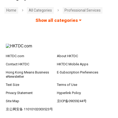
Home
All Categories
Professional Services
Show all categories
HKTDC.com
About HKTDC
Contact HKTDC
HKTDC Mobile Apps
Hong Kong Means Business
E-Subscription Preferences
eNewsletter
Text Size
Terms of Use
Privacy Statement
Hyperlink Policy
Site Map
京ICP备09059244号
京公网安备 11010102003523号