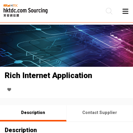
Be
Su
Rich Internet Application
Description
Contact Supplier
Description