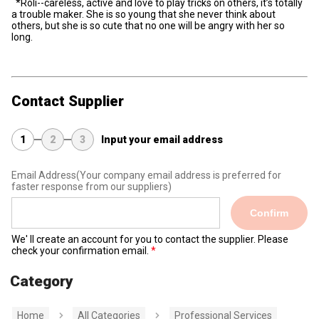
*Roli--careless, active and love to play tricks on others, it’s totally
a trouble maker. She is so young that she never think about
others, but she is so cute that no one will be angry with her so
long.
Contact Supplier
1
2
3
Input your email address
Email Address
(Your company email address is preferred for
faster response from our suppliers)
Confirm
We' ll create an account for you to contact the supplier. Please
check your confirmation email.
Category
Home
All Categories
Professional Services