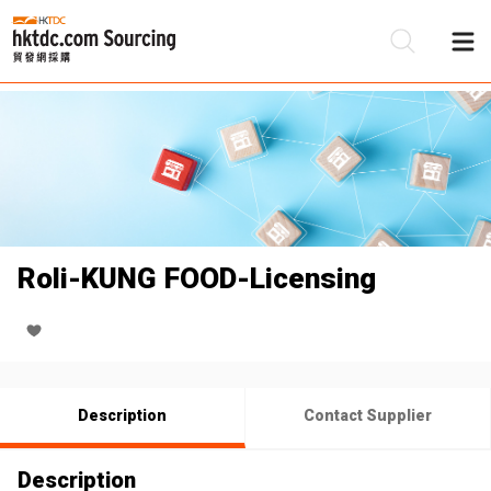
Be
Su
Roli-KUNG FOOD-Licensing
Description
Contact Supplier
Description