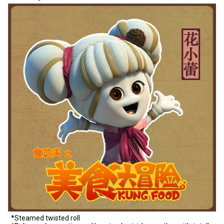
*Steamed twisted roll