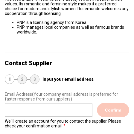
values. Its romantic and feminine style makes it a preferred
choice for modern and stylish women. Rosemunde welcomes any
cooperation through licensing.
PNP is a licensing agency from Korea.
PNP manages local companies as well as famous brands
worldwide.
Contact Supplier
1
2
3
Input your email address
Email Address
(Your company email address is preferred for
faster response from our suppliers)
Confirm
We' ll create an account for you to contact the supplier. Please
check your confirmation email.