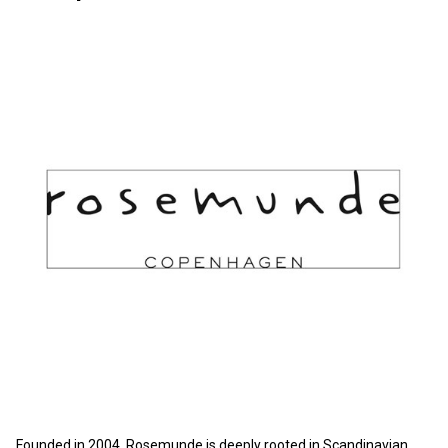
Founded in 2004, Rosemunde is deeply rooted in Scandinavian