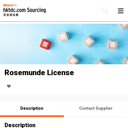
Be
Su
Rosemunde License
Description
Contact Supplier
Description