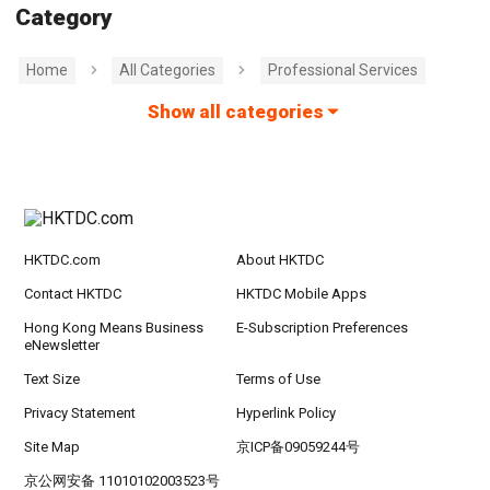
Category
Home
All Categories
Professional Services
Show all categories
HKTDC.com
About HKTDC
Contact HKTDC
HKTDC Mobile Apps
Hong Kong Means Business
E-Subscription Preferences
eNewsletter
Text Size
Terms of Use
Privacy Statement
Hyperlink Policy
Site Map
京ICP备09059244号
京公网安备 11010102003523号