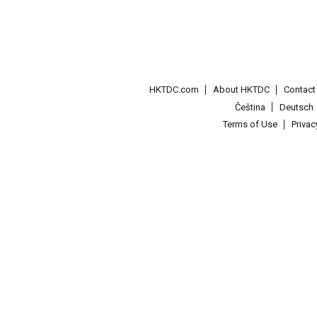
HKTDC.com
About HKTDC
Contac
Čeština
Deutsch
Terms of Use
Priva