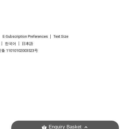
E-Subscription Preferences
Text Size
한국어
日本語
 11010102003523号
.
Enquiry Basket