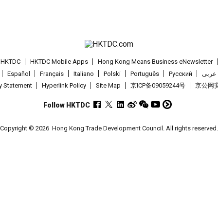
t HKTDC
HKTDC Mobile Apps
Hong Kong Means Business eNewsletter
Español
Français
Italiano
Polski
Português
Pусский
عربى
cy Statement
Hyperlink Policy
Site Map
京ICP备09059244号
京公网安备
Follow HKTDC
Copyright © 2026
Hong Kong Trade Development Council. All rights reserved