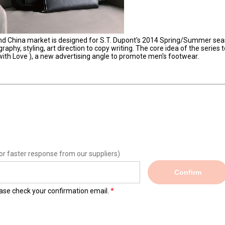
and China market is designed for S.T. Dupont's 2014 Spring/Summer se
phy, styling, art direction to copy writing. The core idea of the series t
 with Love ), a new advertising angle to promote men's footwear.
or faster response from our suppliers)
Confirm
lease check your confirmation email.