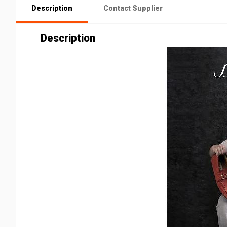
Description
Contact Supplier
Description