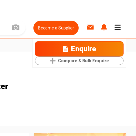
Become a Supplier
Enquire
Compare & Bulk Enquire
ter