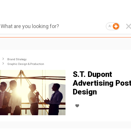
AI
Brand Strategy
Graphic Design & Production
S.T. Dupont
Advertising Pos
Design