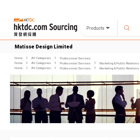
Products
Matisse Design Limited
Home
All Categories
Professional Services
Home
All Categories
Professional Services
Marketing & Public Relations
Home
All Categories
Professional Services
Marketing & Public Relations