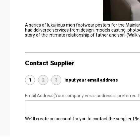
A series of luxurious men footwear posters for the Mainl
had delivered services from design, models casting, photogra
story of the intimate relationship of father and son, (Walk
Contact Supplier
1
2
3
Input your email address
Email Address
(Your company email address is preferred f
We' ll create an account for you to contact the supplier. P