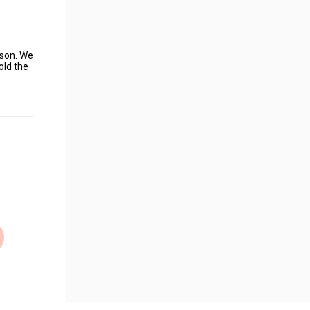
ason. We
old the