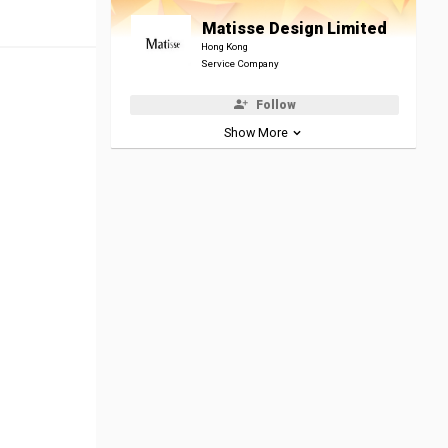
Matisse Design Limited
Hong Kong
Service Company
Follow
Show More