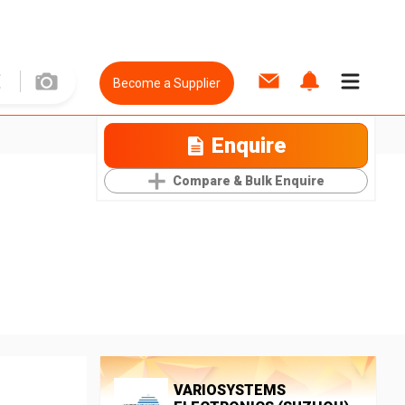
Become a Supplier
Enquire
Compare & Bulk Enquire
VARIOSYSTEMS