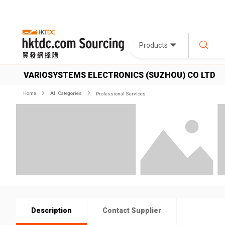
Products
VARIOSYSTEMS ELECTRONICS (SUZHOU) CO LTD
Home
All Categories
Professional Services
Description
Contact Supplier