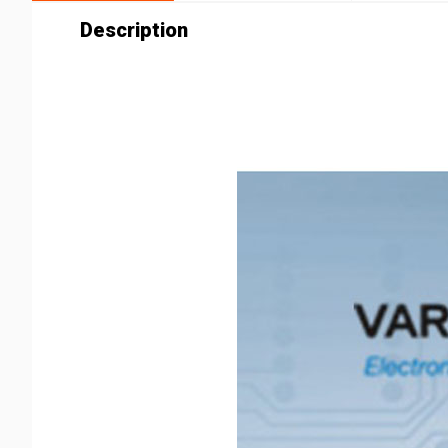
Description