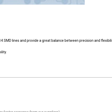
SMD lines and provide a great balance between precision and flexibili
lity.