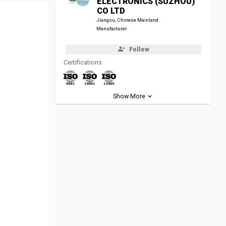
ELECTRONICS (SUZHOU)
CO LTD
Jiangsu, Chinese Mainland
Manufacturer
Follow
Certifications
Show More