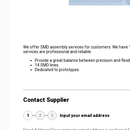
We offer SMD assembly services for customers. We have 14 
services are professional and reliable.
Provide a great balance between precision and flexibi
14 SMD lines.
Dedicated to prototypes.
Contact Supplier
1
2
3
Input your email address