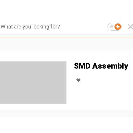
AI
SMD Assembly