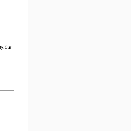
ty. Our