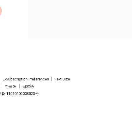
E-Subscription Preferences
Text Size
한국어
日本語
 11010102003523号
.