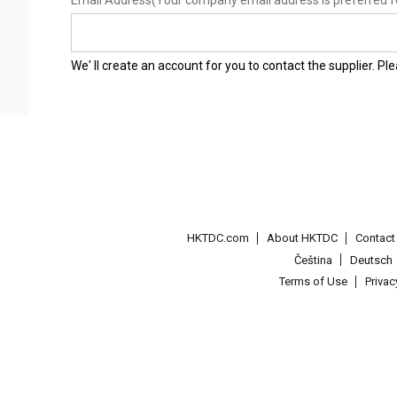
Email Address
(Your company email address is preferred f
We' ll create an account for you to contact the supplier. P
HKTDC.com
About HKTDC
Contac
Čeština
Deutsch
Terms of Use
Priva