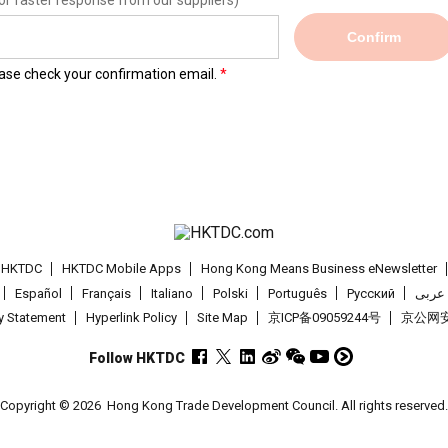
or faster response from our suppliers)
Confirm
lease check your confirmation email.
t HKTDC
HKTDC Mobile Apps
Hong Kong Means Business eNewsletter
Español
Français
Italiano
Polski
Português
Pусский
عربى
cy Statement
Hyperlink Policy
Site Map
京ICP备09059244号
京公网安备
Follow HKTDC
Copyright © 2026
Hong Kong Trade Development Council. All rights reserved