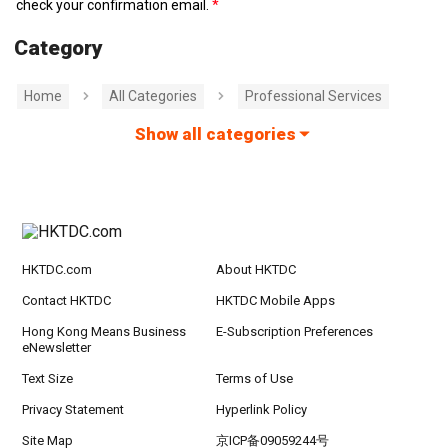
check your confirmation email.
Category
Home
All Categories
Professional Services
Show all categories
HKTDC.com
About HKTDC
Contact HKTDC
HKTDC Mobile Apps
Hong Kong Means Business
E-Subscription Preferences
eNewsletter
Text Size
Terms of Use
Privacy Statement
Hyperlink Policy
Site Map
京ICP备09059244号