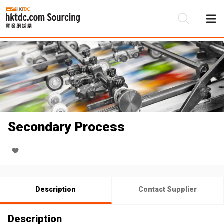
Be
Su
Secondary Process
Description
Contact Supplier
Description