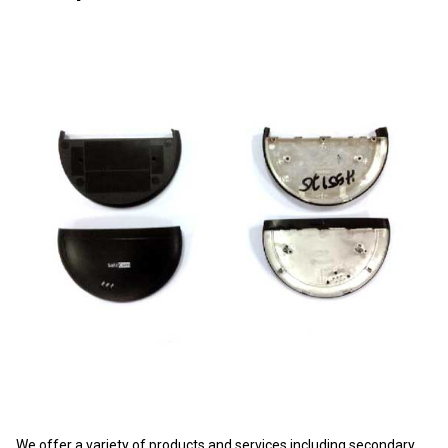
We offer a variety of products and services including secondary