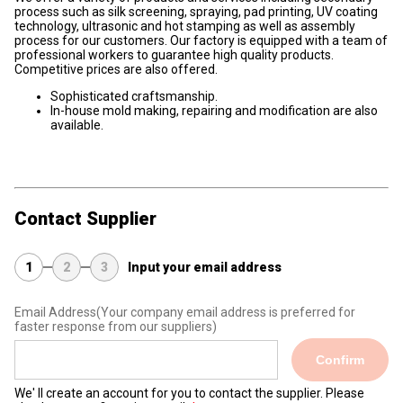
process such as silk screening, spraying, pad printing, UV coating
technology, ultrasonic and hot stamping as well as assembly
process for our customers. Our factory is equipped with a team of
professional workers to guarantee high quality products.
Competitive prices are also offered.
Sophisticated craftsmanship.
In-house mold making, repairing and modification are also
available.
Contact Supplier
1
2
3
Input your email address
Email Address
(Your company email address is preferred for
faster response from our suppliers)
Confirm
We' ll create an account for you to contact the supplier. Please