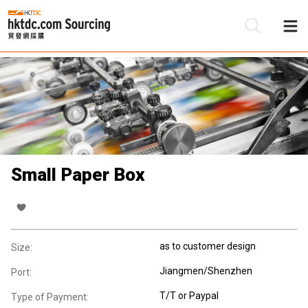
Be
Su
Small Paper Box
as to customer design
Size:
Jiangmen/Shenzhen
Port:
T/T or Paypal
Type of Payment: