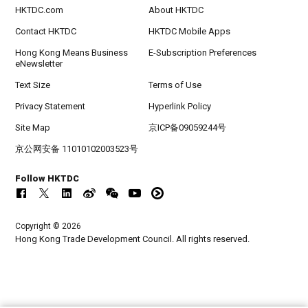
HKTDC.com
About HKTDC
Contact HKTDC
HKTDC Mobile Apps
Hong Kong Means Business
E-Subscription Preferences
eNewsletter
Text Size
Terms of Use
Privacy Statement
Hyperlink Policy
Site Map
京ICP备09059244号
京公网安备 11010102003523号
Follow HKTDC
Copyright © 2026
Hong Kong Trade Development Council. All rights reserved.