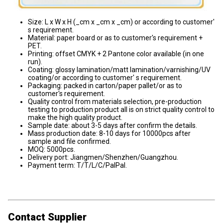
Size: L x W x H (_cm x _cm x _cm) or according to customer'
s requirement.
Material: paper board or as to customer's requirement +
PET.
Printing: offset CMYK + 2 Pantone color available (in one
run).
Coating: glossy lamination/matt lamination/varnishing/UV
coating/or according to customer' s requirement.
Packaging: packed in carton/paper pallet/or as to
customer's requirement.
Quality control from materials selection, pre-production
testing to production product all is on strict quality control to
make the high quality product.
Sample date: about 3-5 days after confirm the details.
Mass production date: 8-10 days for 10000pcs after
sample and file confirmed.
MOQ: 5000pcs.
Delivery port: Jiangmen/Shenzhen/Guangzhou.
Payment term: T/T/L/C/PalPal.
Contact Supplier