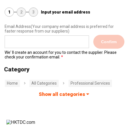
1
2
3
Input your email address
Email Address
(Your company email address is preferred for
faster response from our suppliers)
Confirm
We' ll create an account for you to contact the supplier. Please
check your confirmation email.
Category
Home
All Categories
Professional Services
Show all categories