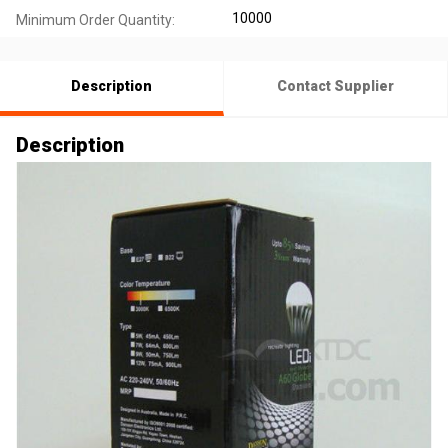
10000
Minimum Order Quantity:
Description
Contact Supplier
Description