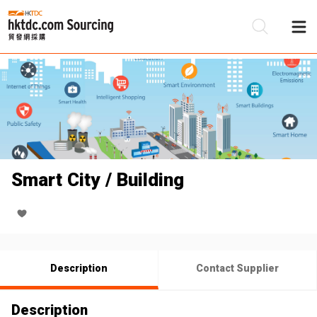
Be
Su
Smart City / Building
Description
Contact Supplier
Description