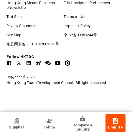
Hong Kong Means Business
E-Subscription Preferences
eNewsletter
Text Size
Terms of Use
Privacy Statement
Hyperlink Policy
Site Map
京ICP备09059244号
京公网安备 11010102003523号
Follow HKTDC
Copyright © 2026
Hong Kong Trade Development Council. All rights reserved.
HKTDC Exhibitor
Compare &
Supplier
Follow
Enquire
AT-Vibe Technology Limited
Enquiry