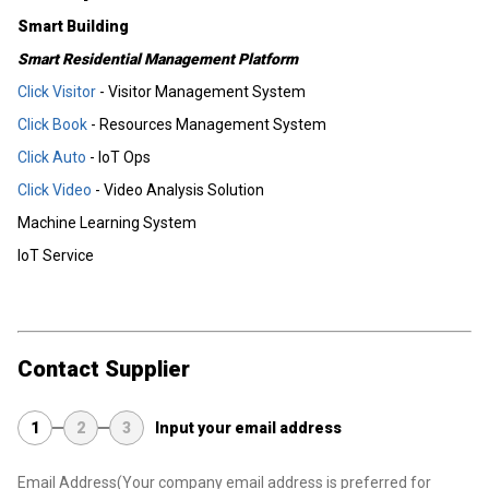
Smart Building
Smart Residential Management Platform
Click Visitor
- Visitor Management System
Click Book
- Resources Management System
Click Auto
- IoT Ops
Click Video
- Video Analysis Solution
Machine Learning System
IoT Service
Contact Supplier
1
2
3
Input your email address
Email Address
(Your company email address is preferred for