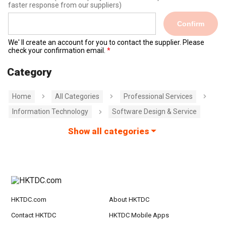
faster response from our suppliers)
Confirm
We' ll create an account for you to contact the supplier. Please
check your confirmation email.
Category
Home
All Categories
Professional Services
Information Technology
Software Design & Service
Show all categories
HKTDC.com
About HKTDC
Contact HKTDC
HKTDC Mobile Apps