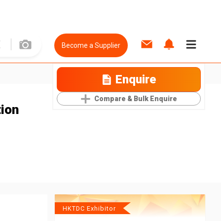
Become a Supplier
Enquire
Compare & Bulk Enquire
tion
HKTDC Exhibitor