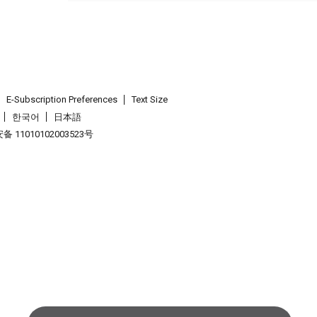
E-Subscription Preferences
Text Size
한국어
日本語
 11010102003523号
.