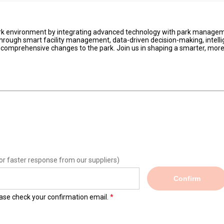
 park environment by integrating advanced technology with park manage
Through smart facility management, data-driven decision-making, intelli
 comprehensive changes to the park. Join us in shaping a smarter, mor
or faster response from our suppliers)
Confirm
lease check your confirmation email.