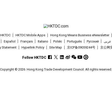
t HKTDC
HKTDC Mobile Apps
Hong Kong Means Business eNewsletter
Español
Français
Italiano
Polski
Português
Pусский
عربى
cy Statement
Hyperlink Policy
Site Map
京ICP备09059244号
京公网安备
Follow HKTDC
Copyright © 2026
Hong Kong Trade Development Council. All rights reserved