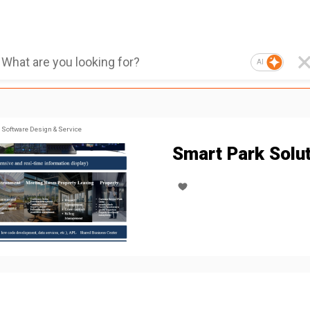
AI
Software Design & Service
Smart Park Solu