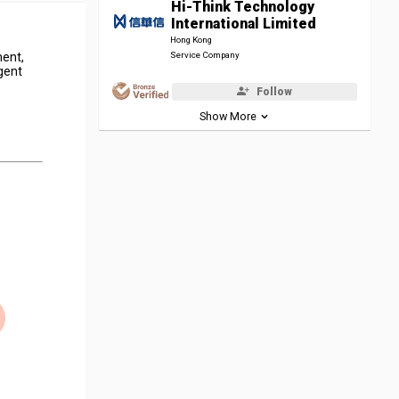
Hi-Think Technology
International Limited
Hong Kong
ment,
Service Company
gent
e
Follow
Show More