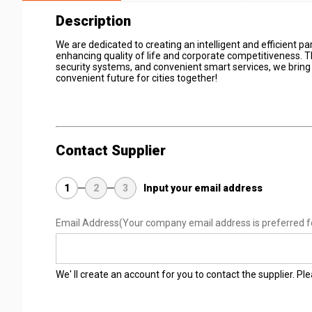
Description
We are dedicated to creating an intelligent and efficient
enhancing quality of life and corporate competitiveness. 
security systems, and convenient smart services, we bring
convenient future for cities together!
Contact Supplier
1
2
3
Input your email address
Email Address
(Your company email address is preferred f
We' ll create an account for you to contact the supplier. P