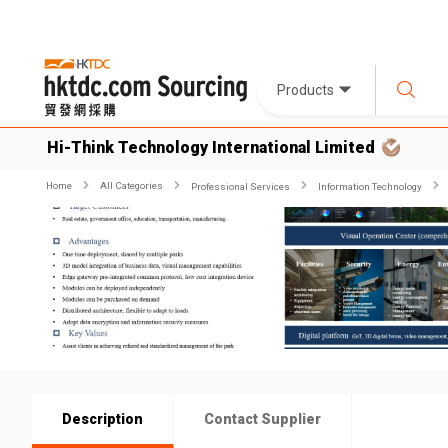
Products
Hi-Think Technology International Limited
Home
All Categories
Professional Services
Information Technology
Description
Contact Supplier