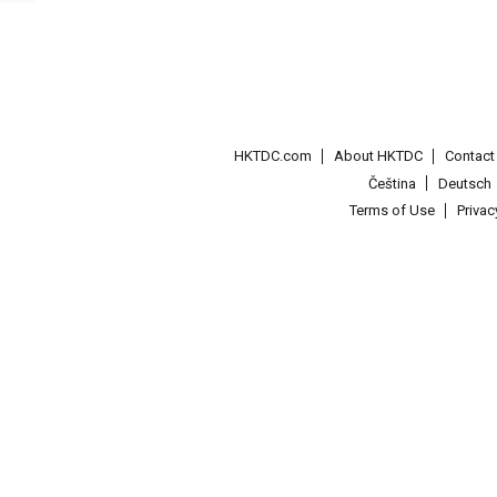
HKTDC.com
About HKTDC
Contac
Čeština
Deutsch
Terms of Use
Priva