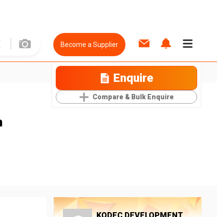
Become a Supplier
Enquire
Compare & Bulk Enquire
n
KODEC DEVELOPMENT