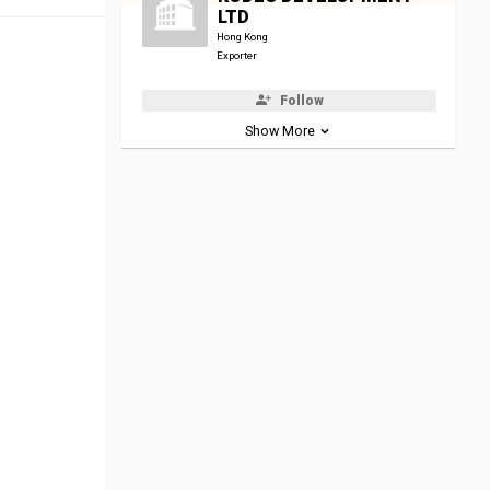
LTD
Hong Kong
Exporter
Follow
Show More