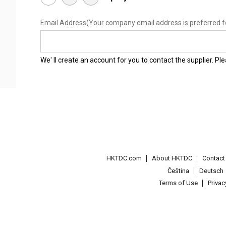
Email Address
(Your company email address is preferred f
We' ll create an account for you to contact the supplier. P
HKTDC.com
About HKTDC
Contac
Čeština
Deutsch
Terms of Use
Priva