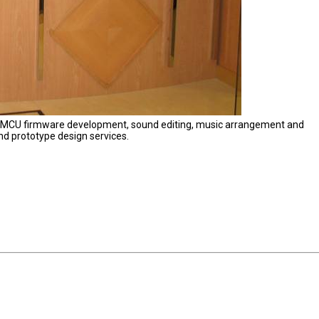
s MCU firmware development, sound editing, music arrangement and
nd prototype design services.