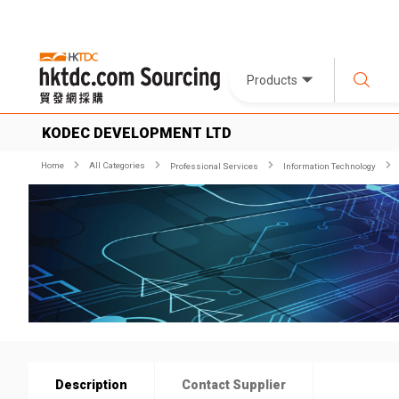
Products
KODEC DEVELOPMENT LTD
Home
All Categories
Professional Services
Information Technology
Description
Contact Supplier