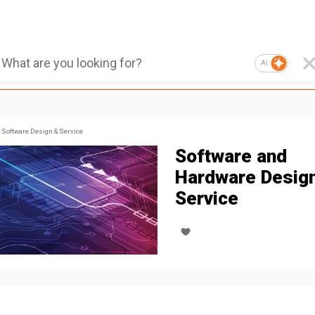
AI
Software Design & Service
Software and
Hardware Desig
Service