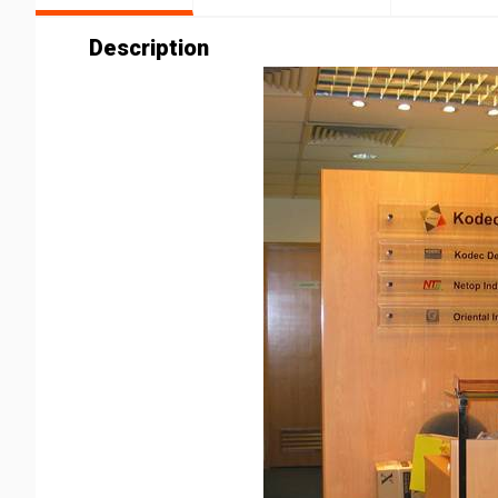
Description