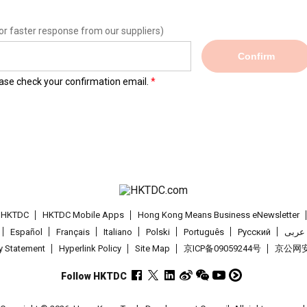
or faster response from our suppliers)
Confirm
lease check your confirmation email.
t HKTDC
HKTDC Mobile Apps
Hong Kong Means Business eNewsletter
Español
Français
Italiano
Polski
Português
Pусский
عربى
cy Statement
Hyperlink Policy
Site Map
京ICP备09059244号
京公网安备
Follow HKTDC