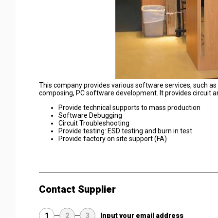
This company provides various software services, such a
composing, PC software development. It provides circuit a
Provide technical supports to mass production
Software Debugging
Circuit Troubleshooting
Provide testing: ESD testing and burn in test
Provide factory on site support (FA)
Contact Supplier
1
2
3
Input your email address