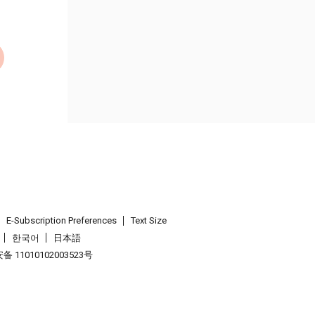
E-Subscription Preferences
Text Size
한국어
日本語
 11010102003523号