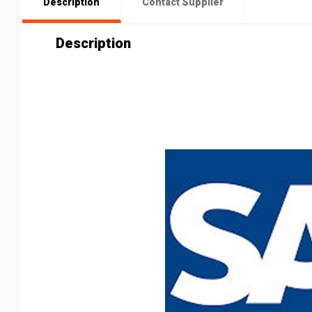
Description
Contact Supplier
Description