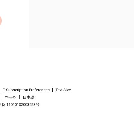
E-Subscription Preferences
Text Size
한국어
日本語
 11010102003523号
.