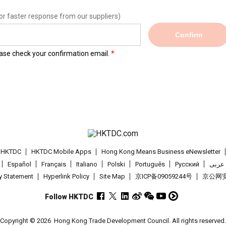
or faster response from our suppliers)
Confirm
lease check your confirmation email.
t HKTDC
HKTDC Mobile Apps
Hong Kong Means Business eNewsletter
Español
Français
Italiano
Polski
Português
Pусский
عربى
cy Statement
Hyperlink Policy
Site Map
京ICP备09059244号
京公网安备
Follow HKTDC
Copyright © 2026
Hong Kong Trade Development Council. All rights reserved