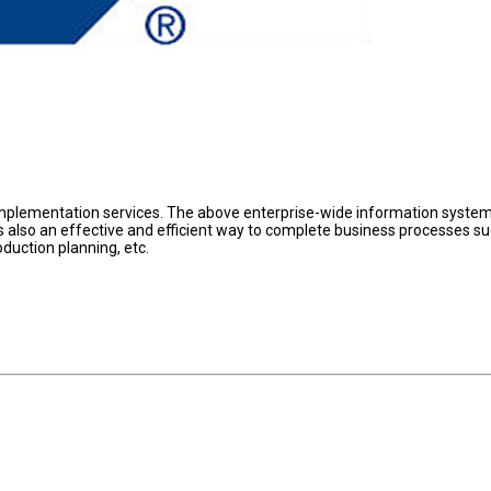
plementation services. The above enterprise-wide information system
t is also an effective and efficient way to complete business processes s
duction planning, etc.