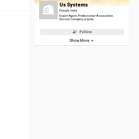
Us Systems
Punjab, India
Export Agent, Professional Association,
Service Company, e-tailer
Follow
Show More