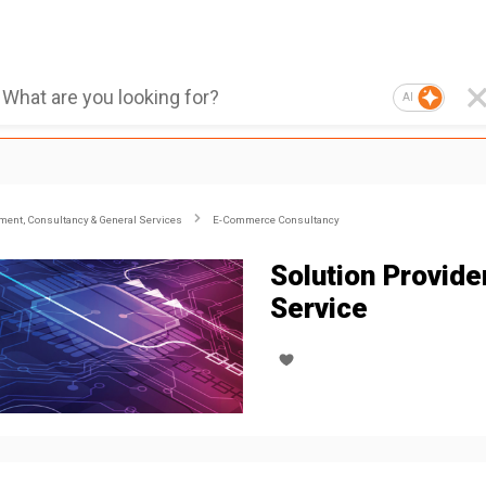
AI
ent, Consultancy & General Services
E-Commerce Consultancy
Solution Provide
Service