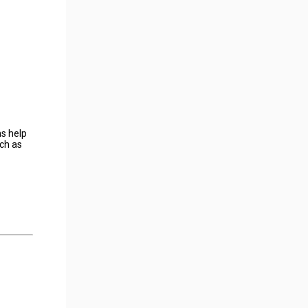
s help
uch as