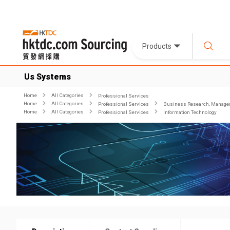
Products
Us Systems
Home
All Categories
Professional Services
Home
All Categories
Professional Services
Business Research, Managem
Home
All Categories
Professional Services
Information Technology