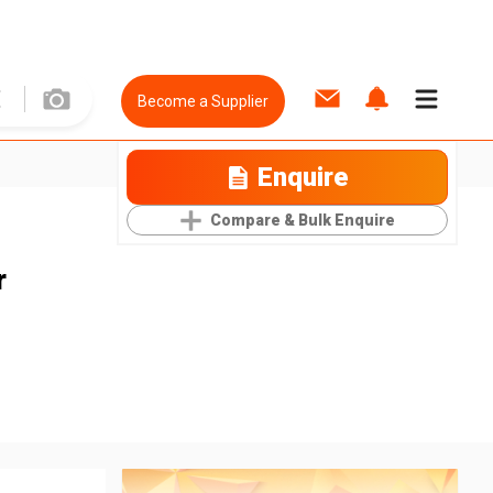
Become a Supplier
Enquire
Compare & Bulk Enquire
r