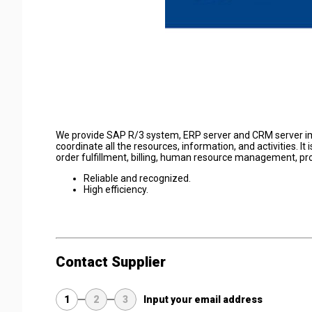
We provide SAP R/3 system, ERP server and CRM server im
coordinate all the resources, information, and activities. I
order fulfillment, billing, human resource management, pro
Reliable and recognized.
High efficiency.
Contact Supplier
1
2
3
Input your email address