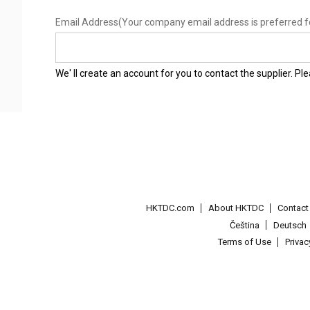
Email Address
(Your company email address is preferred f
We' ll create an account for you to contact the supplier. P
HKTDC.com
About HKTDC
Contac
Čeština
Deutsch
Terms of Use
Priva