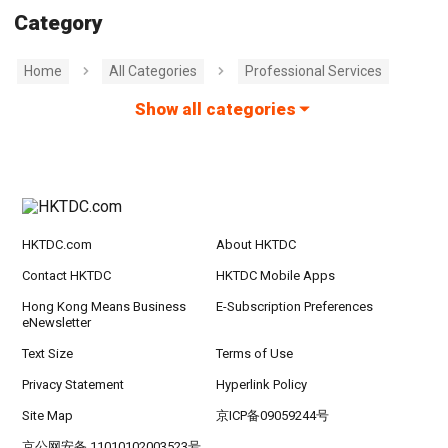
Category
Home
All Categories
Professional Services
Show all categories
HKTDC.com
About HKTDC
Contact HKTDC
HKTDC Mobile Apps
Hong Kong Means Business
E-Subscription Preferences
eNewsletter
Text Size
Terms of Use
Privacy Statement
Hyperlink Policy
Site Map
京ICP备09059244号
京公网安备 11010102003523号