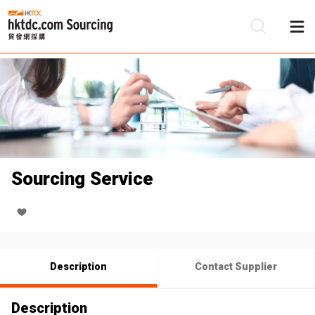
Be
Su
Sourcing Service
Description
Contact Supplier
Description