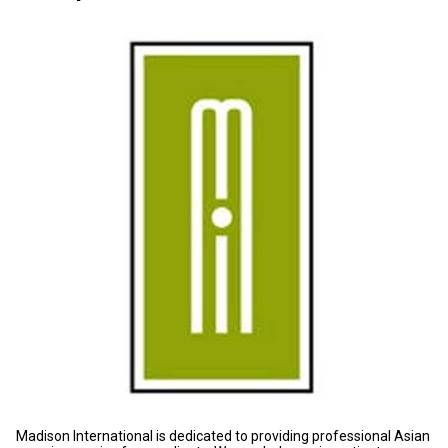
Madison International is dedicated to providing professional Asian