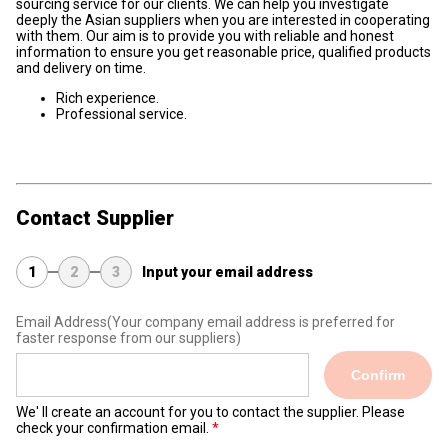
sourcing service for our clients. We can help you investigate
deeply the Asian suppliers when you are interested in cooperating
with them. Our aim is to provide you with reliable and honest
information to ensure you get reasonable price, qualified products
and delivery on time.
Rich experience.
Professional service.
Contact Supplier
1
2
3
Input your email address
Email Address
(Your company email address is preferred for
faster response from our suppliers)
Confirm
We' ll create an account for you to contact the supplier. Please
check your confirmation email.