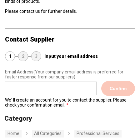
kinds of products.
Please contact us for further details.
Contact Supplier
1
2
3
Input your email address
Email Address
(Your company email address is preferred for
faster response from our suppliers)
Confirm
We' ll create an account for you to contact the supplier. Please
check your confirmation email.
Category
Home
All Categories
Professional Services