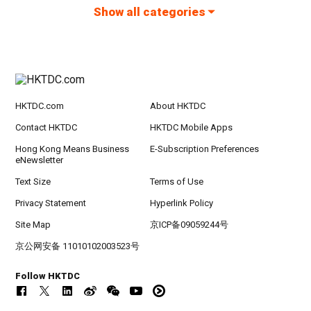
Show all categories
HKTDC.com
About HKTDC
Contact HKTDC
HKTDC Mobile Apps
Hong Kong Means Business
E-Subscription Preferences
eNewsletter
Text Size
Terms of Use
Privacy Statement
Hyperlink Policy
Site Map
京ICP备09059244号
京公网安备 11010102003523号
Follow HKTDC