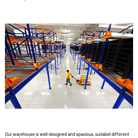
Our warehouse is well-designed and spacious, suitabel different