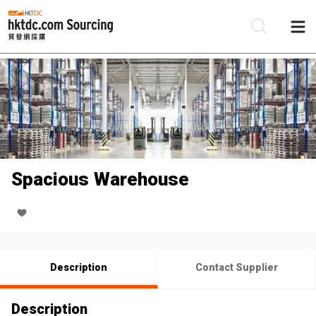
Be
Su
Spacious Warehouse
Description
Contact Supplier
Description