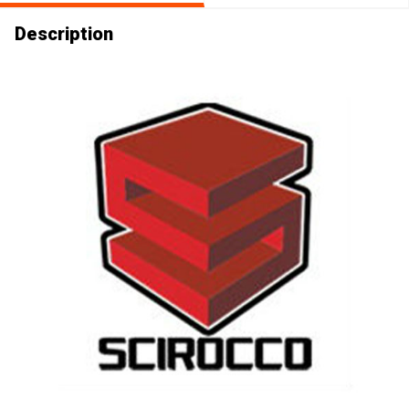
Description