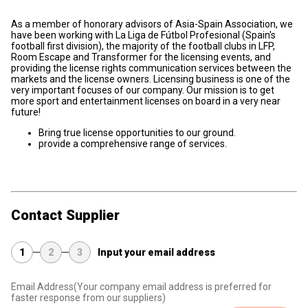
As a member of honorary advisors of Asia-Spain Association, we
have been working with La Liga de Fútbol Profesional (Spain's
football first division), the majority of the football clubs in LFP,
Room Escape and Transformer for the licensing events, and
providing the license rights communication services between the
markets and the license owners. Licensing business is one of the
very important focuses of our company. Our mission is to get
more sport and entertainment licenses on board in a very near
future!
Bring true license opportunities to our ground.
provide a comprehensive range of services.
Contact Supplier
1
2
3
Input your email address
Email Address
(Your company email address is preferred for
faster response from our suppliers)