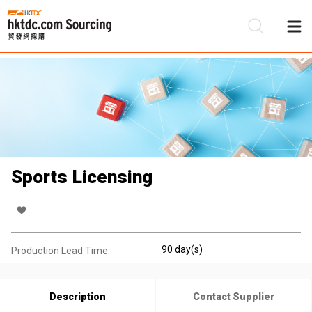
Be
Su
Sports Licensing
90 day(s)
Production Lead Time:
Description
Contact Supplier