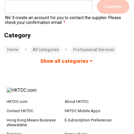
Confirm
We' ll create an account for you to contact the supplier. Please
check your confirmation email.
Category
Home
All Categories
Professional Services
Show all categories
HKTDC.com
About HKTDC
Contact HKTDC
HKTDC Mobile Apps
Hong Kong Means Business
E-Subscription Preferences
eNewsletter