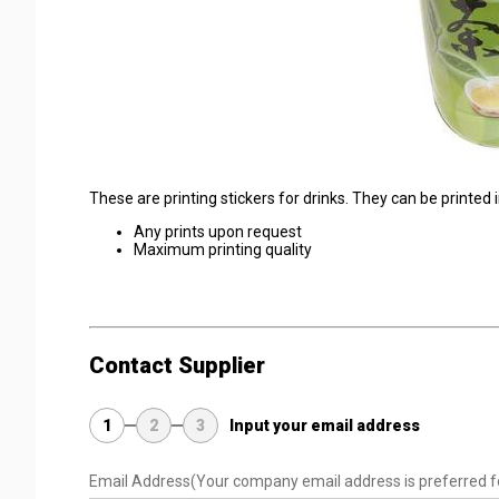
These are printing stickers for drinks. They can be printed 
Any prints upon request
Maximum printing quality
Contact Supplier
1
2
3
Input your email address
Email Address
(Your company email address is preferred f