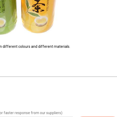
in different colours and different materials.
or faster response from our suppliers)