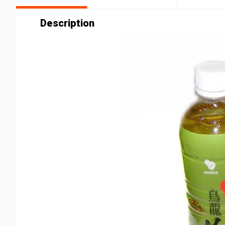
Description