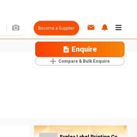
Become a Supplier
Enquire
Compare & Bulk Enquire
Sunlea Label Printing Co.,