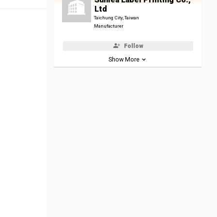
Ltd
Taichung City, Taiwan
Manufacturer
Follow
Show More