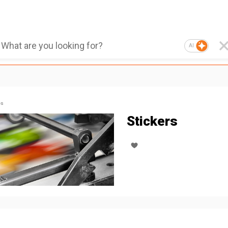
AI
es
Stickers