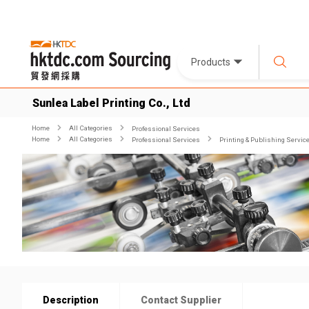
Products
Sunlea Label Printing Co., Ltd
Home
All Categories
Professional Services
Home
All Categories
Professional Services
Printing & Publishing Servic
Description
Contact Supplier