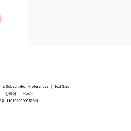
E-Subscription Preferences
Text Size
한국어
日本語
 11010102003523号
.