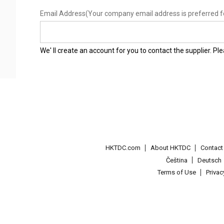
Email Address
(Your company email address is preferred f
We' ll create an account for you to contact the supplier. P
HKTDC.com
About HKTDC
Contac
Čeština
Deutsch
Terms of Use
Priva