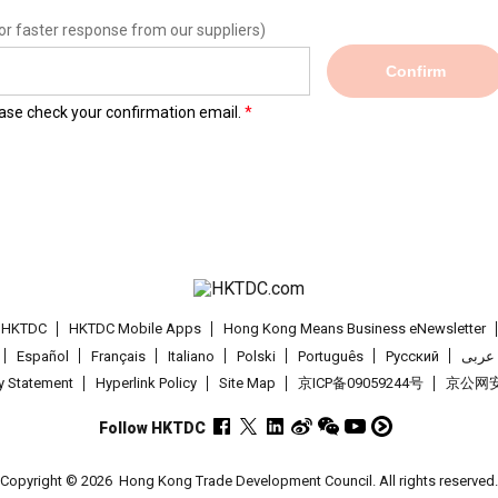
or faster response from our suppliers)
Confirm
lease check your confirmation email.
t HKTDC
HKTDC Mobile Apps
Hong Kong Means Business eNewsletter
Español
Français
Italiano
Polski
Português
Pусский
عربى
cy Statement
Hyperlink Policy
Site Map
京ICP备09059244号
京公网安备
Follow HKTDC
Copyright © 2026
Hong Kong Trade Development Council. All rights reserved