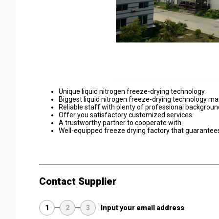
Unique liquid nitrogen freeze-drying technology.
Biggest liquid nitrogen freeze-drying technology ma
Reliable staff with plenty of professional backgroun
Offer you satisfactory customized services.
A trustworthy partner to cooperate with.
Well-equipped freeze drying factory that guarantees 
Contact Supplier
1
2
3
Input your email address