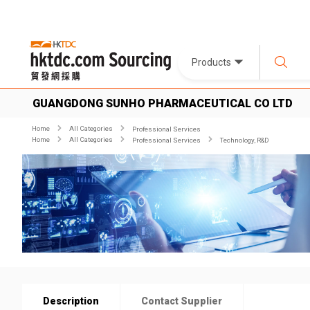
Products
GUANGDONG SUNHO PHARMACEUTICAL CO LTD
Home
All Categories
Professional Services
Home
All Categories
Professional Services
Technology, R&D
Description
Contact Supplier