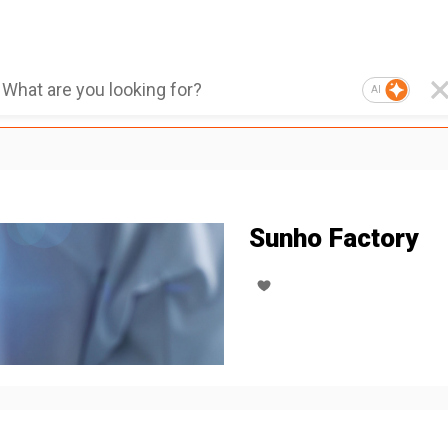
AI
Sunho Factory