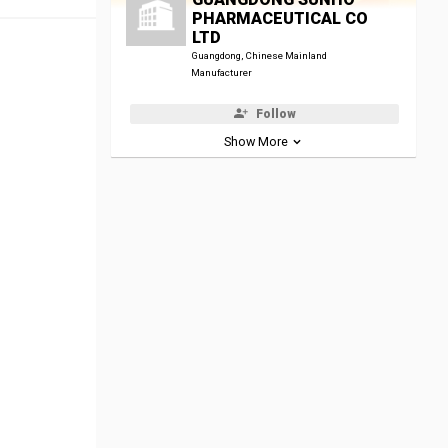
PHARMACEUTICAL CO
LTD
Guangdong, Chinese Mainland
Manufacturer
Follow
Show More