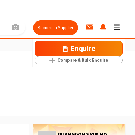
Become a Supplier
Enquire
Compare & Bulk Enquire
GUANGDONG SUNHO