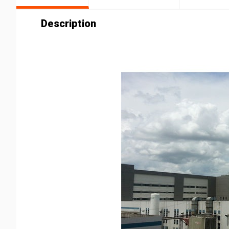
Description