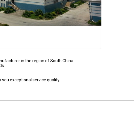
nufacturer in the region of South China.
ds.
you exceptional service quality.