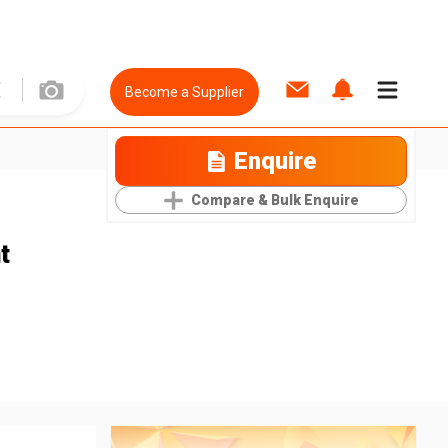
Become a Supplier
Enquire
Compare & Bulk Enquire
t