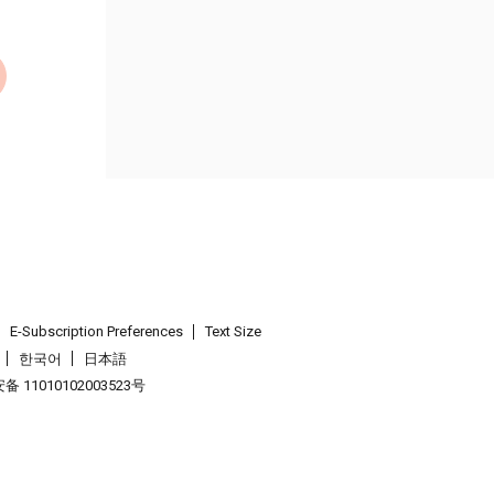
E-Subscription Preferences
Text Size
한국어
日本語
 11010102003523号
.