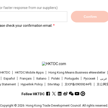
or faster response from our suppliers)
Confirm
lease check your confirmation email.
t HKTDC
HKTDC Mobile Apps
Hong Kong Means Business eNewsletter
Español
Français
Italiano
Polski
Português
Pусский
عربى
cy Statement
Hyperlink Policy
Site Map
京ICP备09059244号
京公网安备
Follow HKTDC
Copyright © 2026
Hong Kong Trade Development Council. All rights reserved