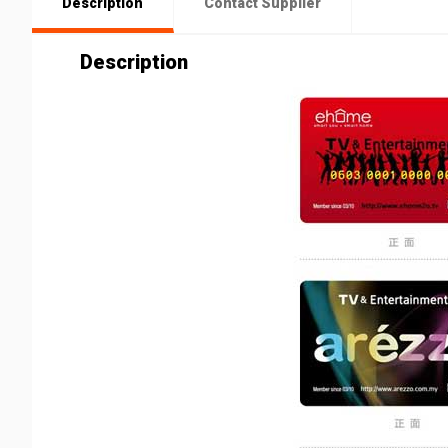
Description
Contact Supplier
Description