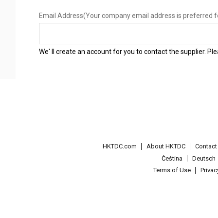
Email Address
(Your company email address is preferred f
We' ll create an account for you to contact the supplier. P
HKTDC.com
About HKTDC
Contac
Čeština
Deutsch
Terms of Use
Priva