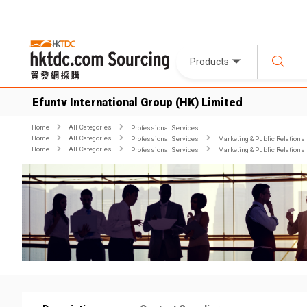
Products
Efuntv International Group (HK) Limited
Home
All Categories
Professional Services
Home
All Categories
Professional Services
Marketing & Public Relations
Home
All Categories
Professional Services
Marketing & Public Relations