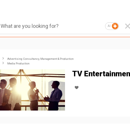
AI
Advertising Consultancy, Management & Production
Media Production
TV Entertainmen