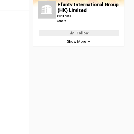
Efuntv International Group
(HK) Limited
Hong Kong
Others
Follow
Show More