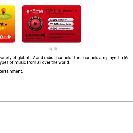
variety of global TV and radio channels. The channels are played in 59
ypes of music from all over the world.
tertainment.