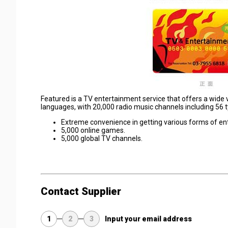
Featured is a TV entertainment service that offers a wide 
languages, with 20,000 radio music channels including 56 t
Extreme convenience in getting various forms of en
5,000 online games.
5,000 global TV channels.
Contact Supplier
1
2
3
Input your email address