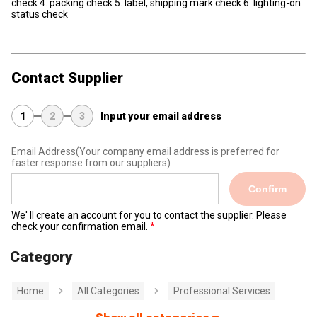
check 4. packing check 5. label, shipping mark check 6. lighting-on
status check
Contact Supplier
1
2
3
Input your email address
Email Address
(Your company email address is preferred for
faster response from our suppliers)
Confirm
We' ll create an account for you to contact the supplier. Please
check your confirmation email.
Category
Home
All Categories
Professional Services