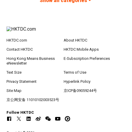
Show all categories
HKTDC.com
About HKTDC
Contact HKTDC
HKTDC Mobile Apps
Hong Kong Means Business
E-Subscription Preferences
eNewsletter
Text Size
Terms of Use
Privacy Statement
Hyperlink Policy
Site Map
京ICP备09059244号
京公网安备 11010102003523号
Follow HKTDC