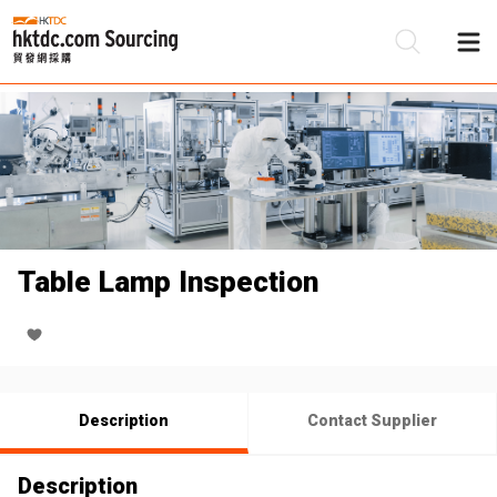
Be
Su
Table Lamp Inspection
Description
Contact Supplier
Description