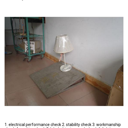
1. electrical performance check 2. stability check 3. workmanship