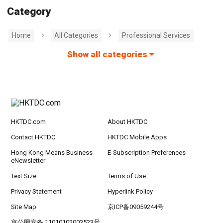
Category
Home
All Categories
Professional Services
Show all categories
HKTDC.com
About HKTDC
Contact HKTDC
HKTDC Mobile Apps
Hong Kong Means Business
E-Subscription Preferences
eNewsletter
Text Size
Terms of Use
Privacy Statement
Hyperlink Policy
Site Map
京ICP备09059244号
京公网安备 11010102003523号