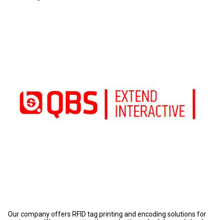
Our company offers RFID tag printing and encoding solutions for