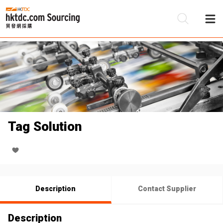
Be
Su
Tag Solution
Description
Contact Supplier
Description