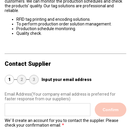
customers. We can monitor the production schedules and check
the products’ quality. Our tag solutions are professional and
reliable.
RFID tag printing and encoding solutions.
To perform production order solution management.
Production schedule monitoring.
Quality check.
Contact Supplier
1
2
3
Input your email address
Email Address
(Your company email address is preferred for
faster response from our suppliers)
Confirm
We' ll create an account for you to contact the supplier. Please
check your confirmation email.