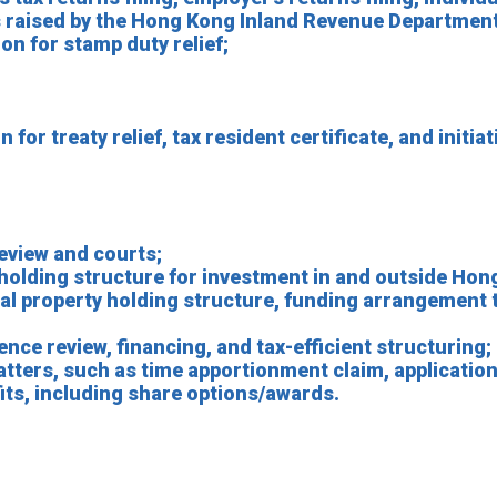
ies raised by the Hong Kong Inland Revenue Department
on for stamp duty relief;
for treaty relief, tax resident certificate, and initiat
eview and courts;
 holding structure for investment in and outside Hon
ual property holding structure, funding arrangement 
nce review, financing, and tax-efficient structuring;
atters, such as time apportionment claim, application
fits, including share options/awards.