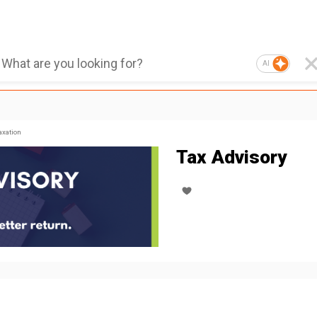
AI
axation
Tax Advisory