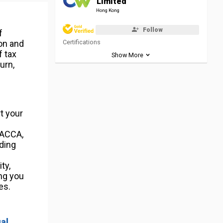
Limited
Hong Kong
Follow
f
on and
Certifications
f tax
Show More
urn,
rt your
 ACCA,
iding
ty,
ing you
es.
ual