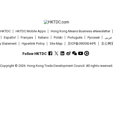
t HKTDC
HKTDC Mobile Apps
Hong Kong Means Business eNewsletter
Español
Français
Italiano
Polski
Português
Pусский
عربى
cy Statement
Hyperlink Policy
Site Map
京ICP备09059244号
京公网安备
Follow HKTDC
Copyright © 2026
Hong Kong Trade Development Council. All rights reserved