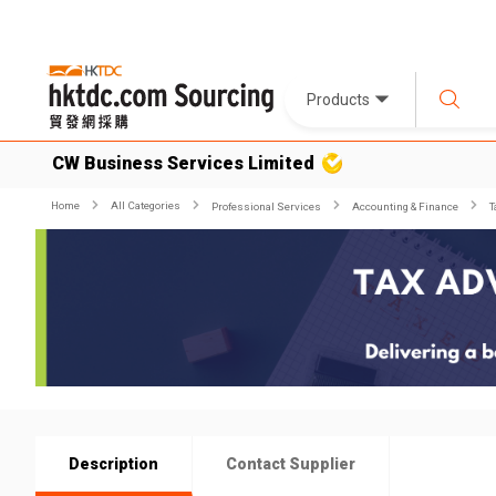
Products
CW Business Services Limited
Home
All Categories
Professional Services
Accounting & Finance
T
Description
Contact Supplier