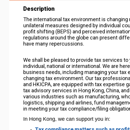
Description
The international tax environment is changing
unilateral measures designed by individual cou
profit shifting (BEPS) and perceived internation
regulations around the globe can present differ
have many repercussions.
We shall be pleased to provide tax services to 
individual, national or international. We are he
business needs, including managing your tax ex
changing tax environment. Our tax professional
and HKICPA, are equipped with tax expertise ga
tax advisory services in Hong Kong, China, and i
various industries such as manufacturing, wholes
logistics, shipping and airlines, fund managem
in meeting your tax compliance/filing obligatio
In Hong Kong, we can support you in:
Tax compliance matters such as profits 