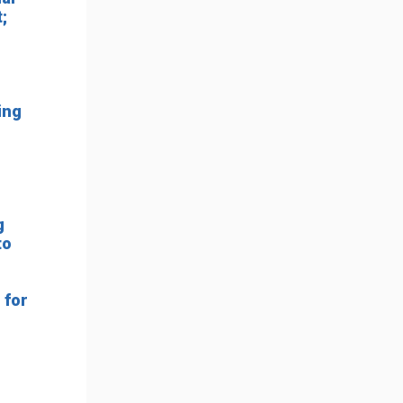
;
ing
g
to
 for