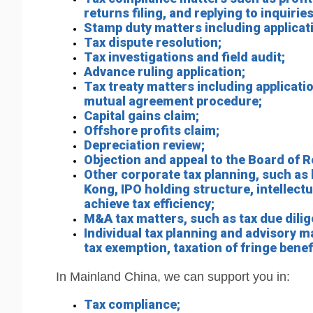
returns filing, and replying to inquir
Stamp duty matters including applicati
Tax dispute resolution;
Tax investigations and field audit;
Advance ruling application;
Tax treaty matters including application 
mutual agreement procedure;
Capital gains claim;
Offshore profits claim;
Depreciation review;
Objection and appeal to the Board of R
Other corporate tax planning, such as
Kong, IPO holding structure, intellect
achieve tax efficiency;
M&A tax matters, such as tax due dilige
Individual tax planning and advisory m
tax exemption, taxation of fringe bene
In Mainland China, we can support you in:
Tax compliance;