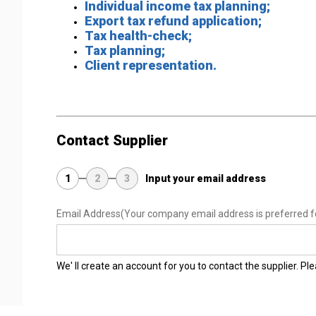
Individual income tax planning;
Export tax refund application;
Tax health-check;
Tax planning;
Client representation.
Contact Supplier
1
2
3
Input your email address
Email Address
(Your company email address is preferred f
We' ll create an account for you to contact the supplier. P