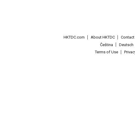
HKTDC.com
About HKTDC
Contac
Čeština
Deutsch
Terms of Use
Priva