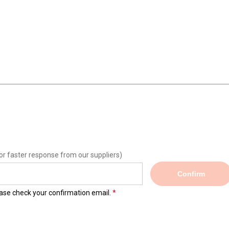
or faster response from our suppliers)
Confirm
lease check your confirmation email.