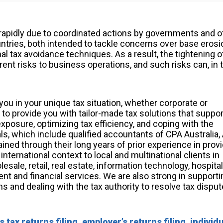
 rapidly due to coordinated actions by governments and o
ntries, both intended to tackle concerns over base erosi
al tax avoidance techniques. As a result, the tightening o
ent risks to business operations, and such risks can, in t
you in your unique tax situation, whether corporate or
re to provide you with tailor-made tax solutions that suppo
posure, optimizing tax efficiency, and coping with the
s, which include qualified accountants of CPA Australia,
ined through their long years of prior experience in prov
nternational context to local and multinational clients in
ale, retail, real estate, information technology, hospitali
ent and financial services. We are also strong in support
ns and dealing with the tax authority to resolve tax disput
tax returns filing, employer’s returns filing, individ