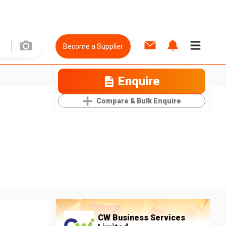
Become a Supplier
Enquire
Compare & Bulk Enquire
CW Business Services