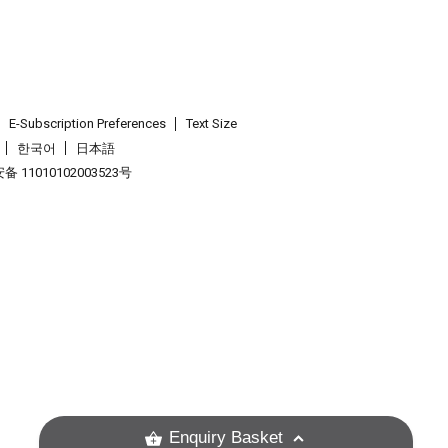
E-Subscription Preferences
Text Size
한국어
日本語
 11010102003523号
.
Enquiry Basket