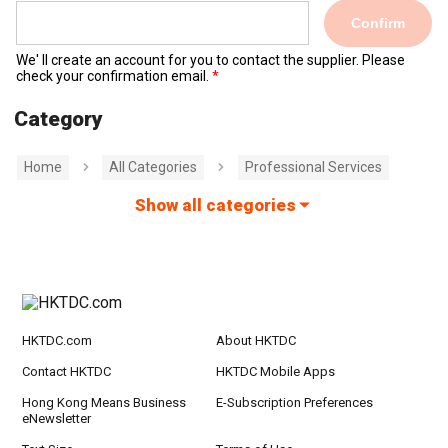
Confirm
We' ll create an account for you to contact the supplier. Please
check your confirmation email.
Category
Home
All Categories
Professional Services
Show all categories
HKTDC.com
About HKTDC
Contact HKTDC
HKTDC Mobile Apps
Hong Kong Means Business
E-Subscription Preferences
eNewsletter