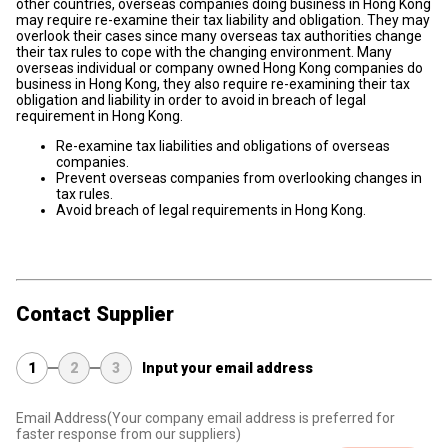
other countries, overseas companies doing business in Hong Kong
may require re-examine their tax liability and obligation. They may
overlook their cases since many overseas tax authorities change
their tax rules to cope with the changing environment. Many
overseas individual or company owned Hong Kong companies do
business in Hong Kong, they also require re-examining their tax
obligation and liability in order to avoid in breach of legal
requirement in Hong Kong.
Re-examine tax liabilities and obligations of overseas
companies.
Prevent overseas companies from overlooking changes in
tax rules.
Avoid breach of legal requirements in Hong Kong.
Contact Supplier
1
2
3
Input your email address
Email Address
(Your company email address is preferred for
faster response from our suppliers)