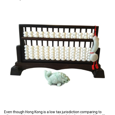
Even though Hong Kong is a low tax jurisdiction comparing to