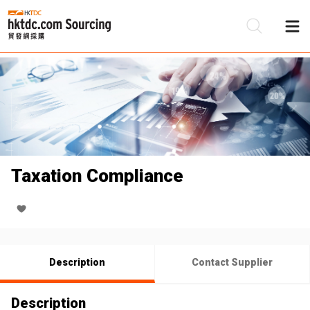
Be
Su
Taxation Compliance
Description
Contact Supplier
Description