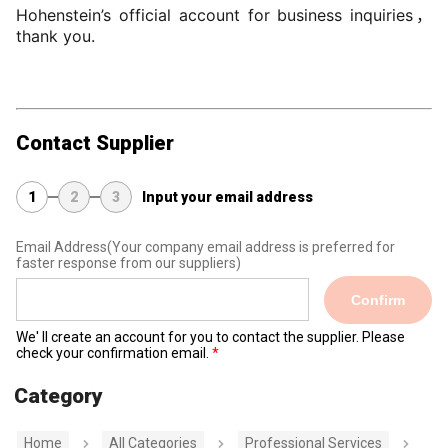
Hohenstein’s official account for business inquiries，
thank you.
Contact Supplier
1
2
3
Input your email address
Email Address
(Your company email address is preferred for
faster response from our suppliers)
Confirm
We' ll create an account for you to contact the supplier. Please
check your confirmation email.
Category
Home
All Categories
Professional Services