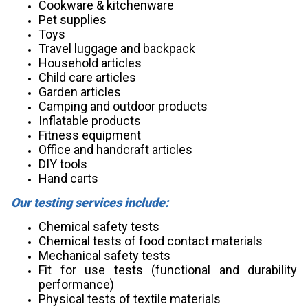
Cookware & kitchenware
Pet supplies
Toys
Travel luggage and backpack
Household articles
Child care articles
Garden articles
Camping and outdoor products
Inflatable products
Fitness equipment
Office and handcraft articles
DIY tools
Hand carts
Our testing services include:
Chemical safety tests
Chemical tests of food contact materials
Mechanical safety tests
Fit for use tests (functional and durability
performance)
Physical tests of textile materials