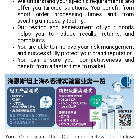
We understand your specific requirements and
offer you tailored solutions. You benefit from
short order processing times and from
avoiding unnessary testing.
Our testing and assessment of your goods
helps you to reduce recalls, returns, and
complaints.
You are able to improve your risk management
and successfully protect your brand reputation.
You can ensure your competitiveness and
benefit from a faster time to market.
You Can scan the QR code below to follow 