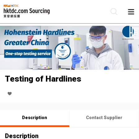
Be
Su
Testing of Hardlines
Description
Contact Supplier
Description