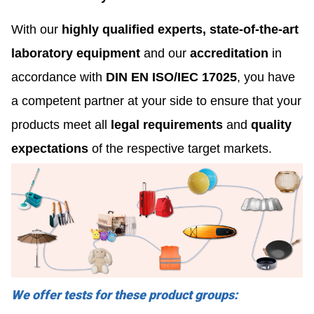
With our
highly qualified experts, state-of-the-art
laboratory equipment
and our
accreditation
in
accordance with
DIN EN ISO/IEC 17025
, you have
a competent partner at your side to ensure that your
products meet all
legal requirements
and
quality
expectations
of the respective target markets.
We offer tests for these product groups: