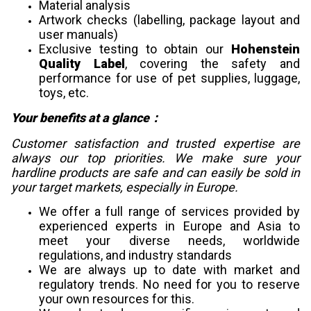
Material analysis
Artwork checks (labelling, package layout and
user manuals)
Exclusive testing to obtain our
Hohenstein
Quality Label
, covering the safety and
performance for use of pet supplies, luggage,
toys, etc.
Your benefits at a glance：
Customer satisfaction and trusted expertise are
always our top priorities. We make sure your
hardline products are safe and can easily be sold in
your target markets, especially in Europe.
We offer a full range of services provided by
experienced experts in Europe and Asia to
meet your diverse needs, worldwide
regulations, and industry standards
We are always up to date with market and
regulatory trends. No need for you to reserve
your own resources for this.