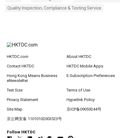
Quality Inspection, Compliance & Testing Service
HKTDC.com
About HKTDC
Contact HKTDC
HKTDC Mobile Apps
Hong Kong Means Business
E-Subscription Preferences
eNewsletter
Text Size
Terms of Use
Privacy Statement
Hyperlink Policy
Site Map
京ICP备09059244号
京公网安备 11010102003523号
Follow HKTDC