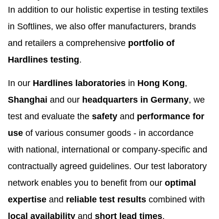
In addition to our holistic expertise in testing textiles
in Softlines, we also offer manufacturers, brands
and retailers a comprehensive
portfolio of
Hardlines testing
.
In our
Hardlines laboratories
in
Hong Kong
,
Shanghai
and our
headquarters in Germany
, we
test and evaluate the
safety
and
performance for
use
of various consumer goods - in accordance
with national, international or company-specific and
contractually agreed guidelines. Our test laboratory
network enables you to benefit from our
optimal
expertise
and
reliable test results
combined with
local availability
and
short lead times
.