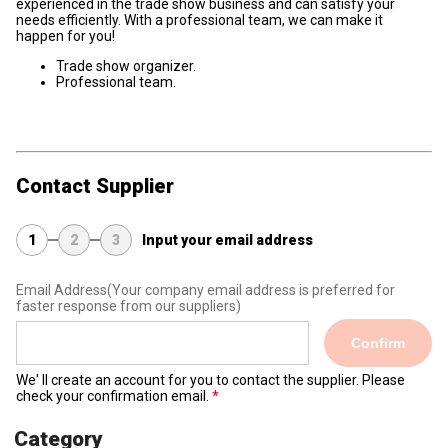
experienced in the trade show business and can satisfy your
needs efficiently. With a professional team, we can make it
happen for you!
Trade show organizer.
Professional team.
Contact Supplier
1
2
3
Input your email address
Email Address
(Your company email address is preferred for
faster response from our suppliers)
Confirm
We' ll create an account for you to contact the supplier. Please
check your confirmation email.
Category