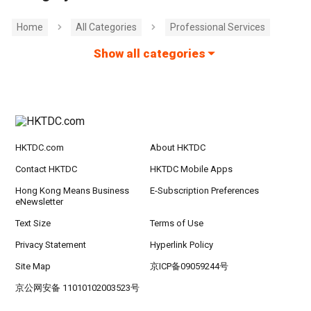
Home
All Categories
Professional Services
Show all categories
HKTDC.com
About HKTDC
Contact HKTDC
HKTDC Mobile Apps
Hong Kong Means Business
E-Subscription Preferences
eNewsletter
Text Size
Terms of Use
Privacy Statement
Hyperlink Policy
Site Map
京ICP备09059244号
京公网安备 11010102003523号