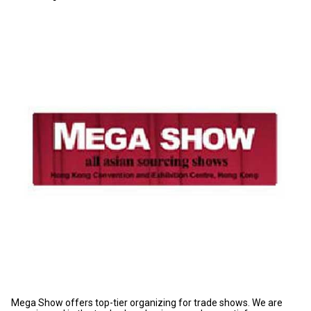
Mega Show offers top-tier organizing for trade shows. We are