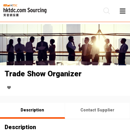
Be
Su
Trade Show Organizer
Description
Contact Supplier
Description