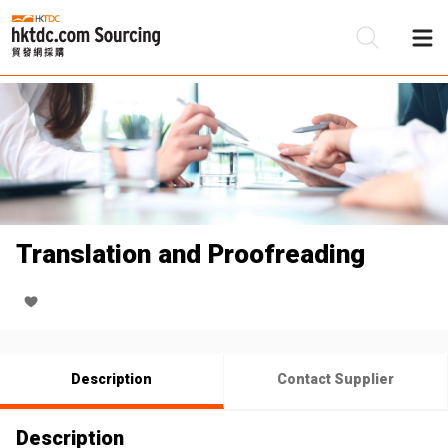
Be
Su
Translation and Proofreading
Description
Contact Supplier
Description