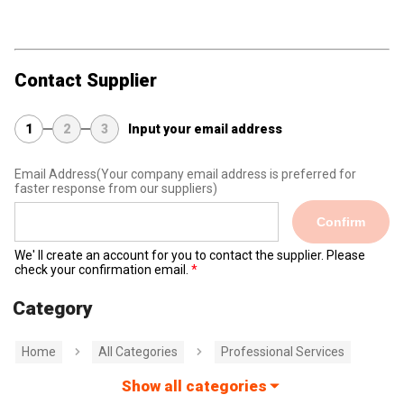
Contact Supplier
1
2
3
Input your email address
Email Address
(Your company email address is preferred for
faster response from our suppliers)
Confirm
We' ll create an account for you to contact the supplier. Please
check your confirmation email.
Category
Home
All Categories
Professional Services
Show all categories