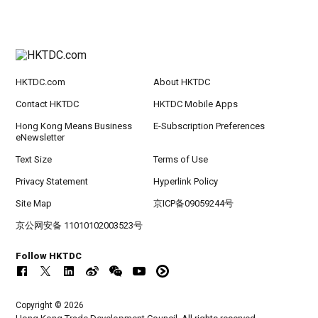
HKTDC.com
About HKTDC
Contact HKTDC
HKTDC Mobile Apps
Hong Kong Means Business
E-Subscription Preferences
eNewsletter
Text Size
Terms of Use
Privacy Statement
Hyperlink Policy
Site Map
京ICP备09059244号
京公网安备 11010102003523号
Follow HKTDC
Copyright © 2026