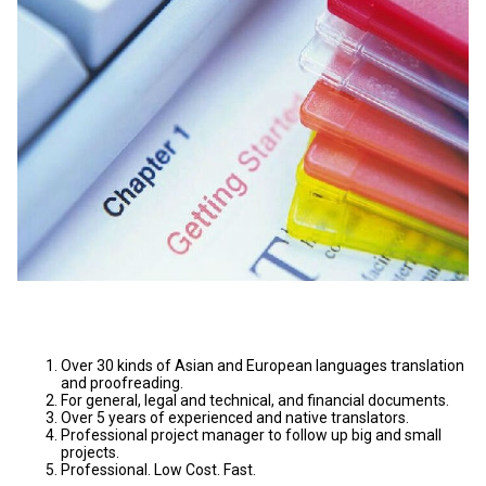
Over 30 kinds of Asian and European languages translation
and proofreading.
For general, legal and technical, and financial documents.
Over 5 years of experienced and native translators.
Professional project manager to follow up big and small
projects.
Professional. Low Cost. Fast.