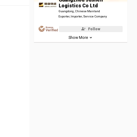
Logistics Co Ltd
Guangdong, Chinese Mainland
Exporter, Importer, Service Company
Follow
Show More