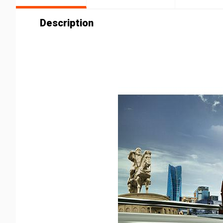
Description