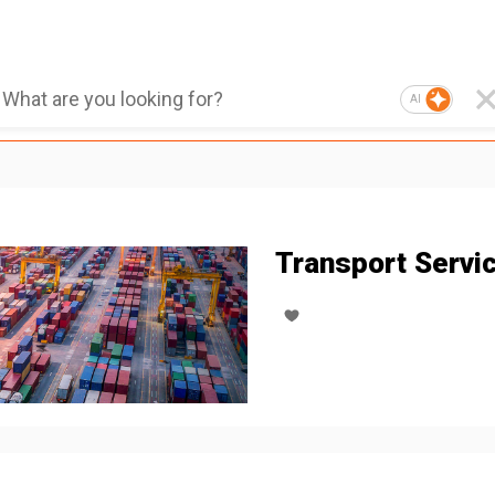
AI
Transport Servi