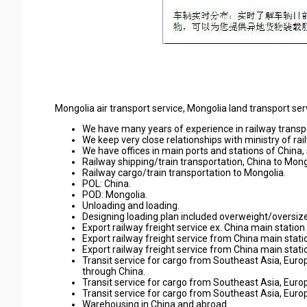
Mongolia air transport service, Mongolia land transport ser
We have many years of experience in railway transpo
We keep very close relationships with ministry of ra
We have offices in main ports and stations of Chin
Railway shipping/train transportation, China to Mong
Railway cargo/train transportation to Mongolia.
POL: China.
POD: Mongolia.
Unloading and loading.
Designing loading plan included overweight/oversize
Export railway freight service ex. China main statio
Export railway freight service from China main stati
Export railway freight service from China main stati
Transit service for cargo from Southeast Asia, Eur
through China.
Transit service for cargo from Southeast Asia, Euro
Transit service for cargo from Southeast Asia, Euro
Warehousing in China and abroad.