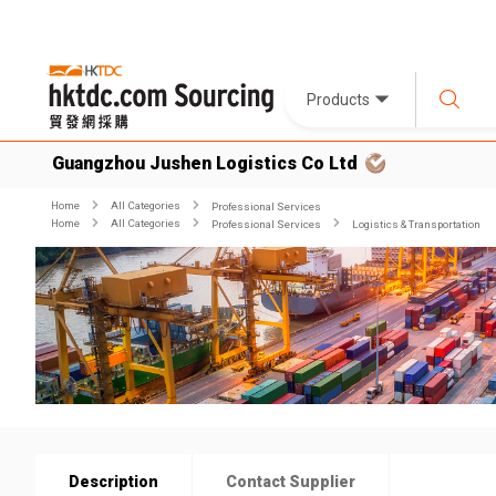
Products
Guangzhou Jushen Logistics Co Ltd
Home
All Categories
Professional Services
Home
All Categories
Professional Services
Logistics & Transportation
Description
Contact Supplier