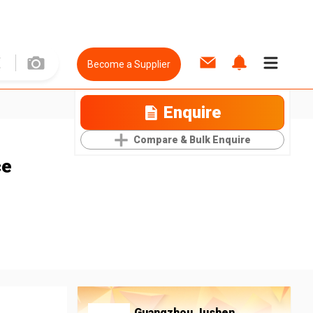
Become a Supplier
Enquire
Compare & Bulk Enquire
ce
Guangzhou Jushen