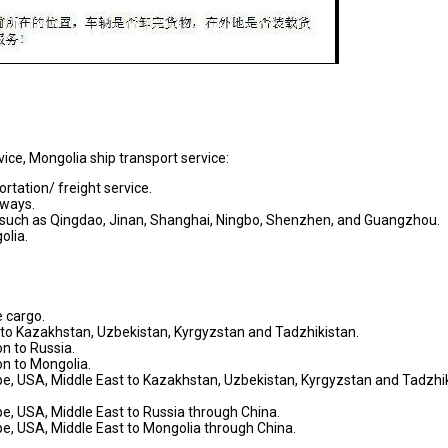
vice, Mongolia ship transport service:
rtation/ freight service.
ilways.
a, such as Qingdao, Jinan, Shanghai, Ningbo, Shenzhen, and Guangzhou.
olia.
 cargo.
n to Kazakhstan, Uzbekistan, Kyrgyzstan and Tadzhikistan.
on to Russia.
on to Mongolia.
ope, USA, Middle East to Kazakhstan, Uzbekistan, Kyrgyzstan and Tadzhi
pe, USA, Middle East to Russia through China.
pe, USA, Middle East to Mongolia through China.