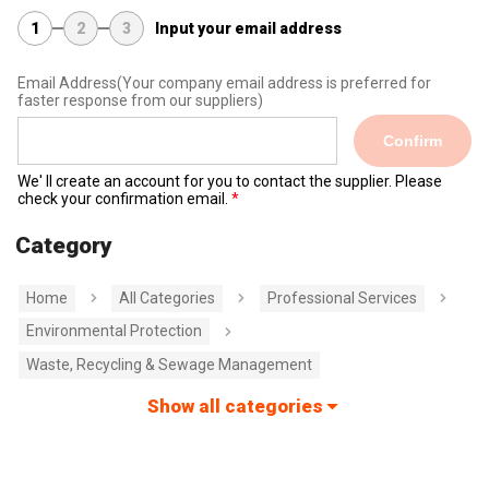
1
2
3
Input your email address
Email Address
(Your company email address is preferred for
faster response from our suppliers)
Confirm
We' ll create an account for you to contact the supplier. Please
check your confirmation email.
Category
Home
All Categories
Professional Services
Environmental Protection
Waste, Recycling & Sewage Management
Show all categories