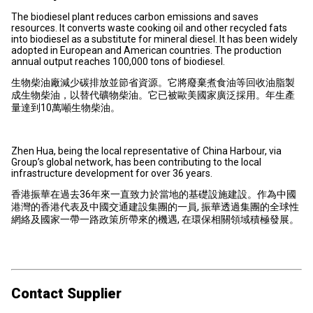
The biodiesel plant reduces carbon emissions and saves
resources. It converts waste cooking oil and other recycled fats
into biodiesel as a substitute for mineral diesel. It has been widely
adopted in European and American countries. The production
annual output reaches 100,000 tons of biodiesel.
生物柴油廠減少碳排放並節省資源。它將廢棄煮食油等回收油脂製
成生物柴油，以替代礦物柴油。它已被歐美國家廣泛採用。年生產
量達到10萬噸生物柴油。
Zhen Hua, being the local representative of China Harbour, via
Group’s global network, has been contributing to the local
infrastructure development for over 36 years.
香港振華在過去36年來一直致力於當地的基礎設施建設。作為中國
港灣的香港代表及中國交通建設集團的一員, 振華透過集團的全球性
網絡及國家一帶一路政策所帶來的機遇, 在環保相關領域積極發展。
Contact Supplier