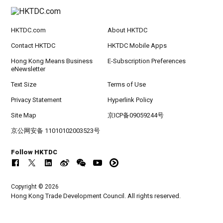
HKTDC.com
About HKTDC
Contact HKTDC
HKTDC Mobile Apps
Hong Kong Means Business
E-Subscription Preferences
eNewsletter
Text Size
Terms of Use
Privacy Statement
Hyperlink Policy
Site Map
京ICP备09059244号
京公网安备 11010102003523号
Follow HKTDC
Copyright © 2026
Hong Kong Trade Development Council. All rights reserved.