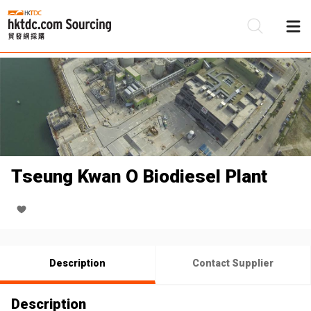
Be
Su
Tseung Kwan O Biodiesel Plant
Description
Contact Supplier
Description