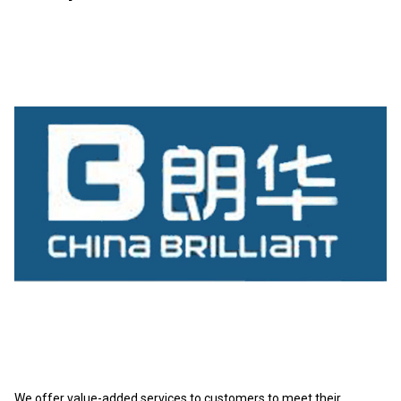
We offer value-added services to customers to meet their