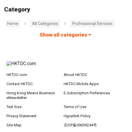
Category
Home
All Categories
Professional Services
Show all categories
HKTDC.com
About HKTDC
Contact HKTDC
HKTDC Mobile Apps
Hong Kong Means Business
E-Subscription Preferences
eNewsletter
Text Size
Terms of Use
Privacy Statement
Hyperlink Policy
Site Map
京ICP备09059244号