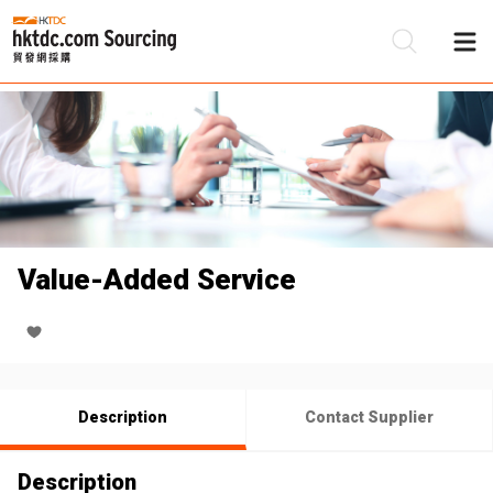
Be
Su
Value-Added Service
Description
Contact Supplier
Description