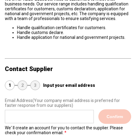
business needs. Our service range includes handling qualification
certificates for customers, customs declaration, application for
national and government projects, etc. The company is equipped
with a team of professionals to ensure satisfying services.
Handle qualification certificates for customers.
Handle customs declare.
Handle application for national and government projects.
Contact Supplier
1
2
3
Input your email address
Email Address
(Your company email address is preferred for
faster response from our suppliers)
Confirm
We' ll create an account for you to contact the supplier. Please
check your confirmation email.