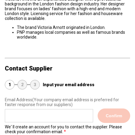
background in the London fashion design industry. Her designer
brand focuses on ladies’ fashion with a high-end and modern
London style. Licensing service for her fashion and houseware
collection is available.
The brand Victoria Arnott originated in London.
PNP manages local companies as well as famous brands
worldwide.
Contact Supplier
1
2
3
Input your email address
Email Address
(Your company email address is preferred for
faster response from our suppliers)
Confirm
We' ll create an account for you to contact the supplier. Please
check your confirmation email.