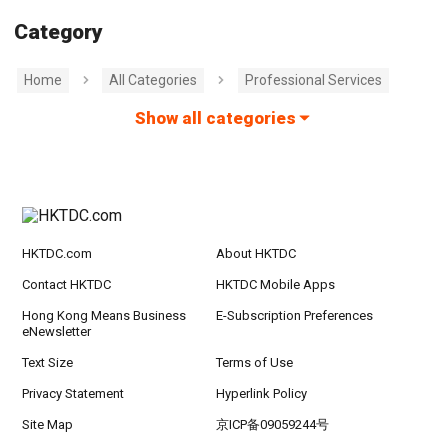
Category
Home
All Categories
Professional Services
Show all categories
HKTDC.com
About HKTDC
Contact HKTDC
HKTDC Mobile Apps
Hong Kong Means Business
E-Subscription Preferences
eNewsletter
Text Size
Terms of Use
Privacy Statement
Hyperlink Policy
Site Map
京ICP备09059244号