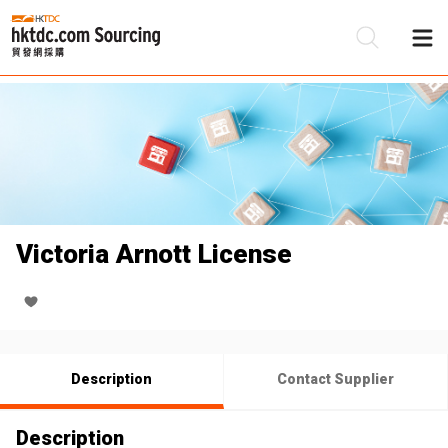
Be
Su
Victoria Arnott License
Description
Contact Supplier
Description