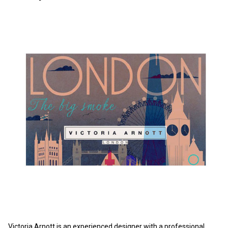
Victoria Arnott is an experienced designer with a professional